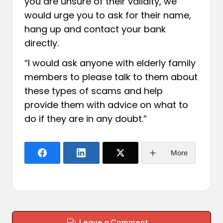
you are unsure of their validity, we
would urge you to ask for their name,
hang up and contact your bank
directly.
“I would ask anyone with elderly family
members to please talk to them about
these types of scams and help
provide them with advice on what to
do if they are in any doubt.”
More
Leave a Comment