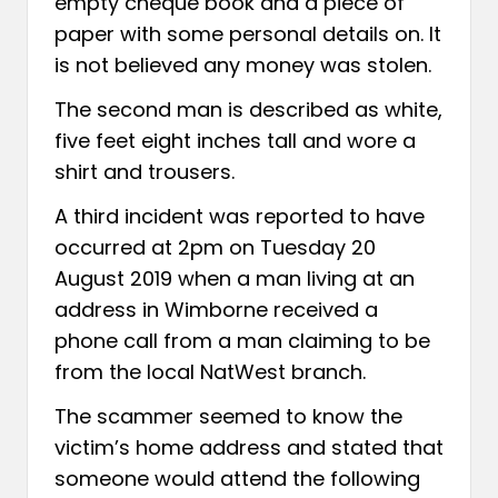
empty cheque book and a piece of
paper with some personal details on. It
is not believed any money was stolen.
The second man is described as white,
five feet eight inches tall and wore a
shirt and trousers.
A third incident was reported to have
occurred at 2pm on Tuesday 20
August 2019 when a man living at an
address in Wimborne received a
phone call from a man claiming to be
from the local NatWest branch.
The scammer seemed to know the
victim’s home address and stated that
someone would attend the following