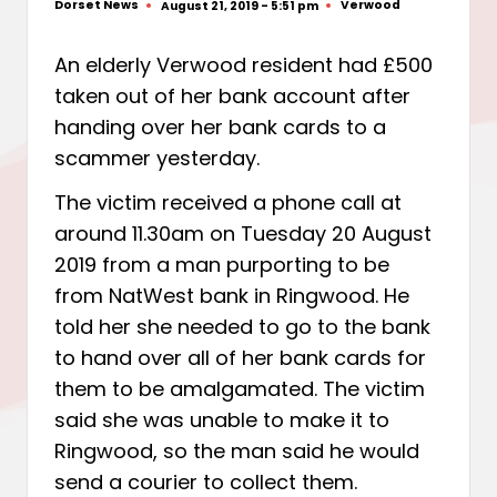
Dorset News
Verwood
August 21, 2019 - 5:51 pm
Posted
Posted
by
in
An elderly Verwood resident had £500
taken out of her bank account after
handing over her bank cards to a
scammer yesterday.
The victim received a phone call at
around 11.30am on Tuesday 20 August
2019 from a man purporting to be
from NatWest bank in Ringwood. He
told her she needed to go to the bank
to hand over all of her bank cards for
them to be amalgamated. The victim
said she was unable to make it to
Ringwood, so the man said he would
send a courier to collect them.