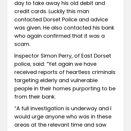
day to take away his old debit and
credit cards. Luckily this man
contacted Dorset Police and advice
was given. He also contacted his bank
who again confirmed that it was a
scam.
Inspector Simon Perry, of East Dorset
police, said: “Yet again we have
received reports of heartless criminals
targeting elderly and vulnerable
people in their homes purporting to be
from their bank.
“A full investigation is underway and I
would urge anyone who was in these
areas at the relevant time and saw