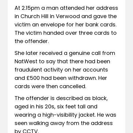
At 2.15pm a man attended her address
in Church Hill in Verwood and gave the
victim an envelope for her bank cards.
The victim handed over three cards to
the offender.
She later received a genuine call from
NatWest to say that there had been
fraudulent activity on her accounts
and £500 had been withdrawn. Her
cards were then cancelled.
The offender is described as black,
aged in his 20s, six feet tall and
wearing a high-visibility jacket. He was
seen walking away from the address
by CCTV.