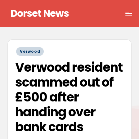
Dorset News
Skip
to
Right
content
across
the
county
Posted
Verwood
in
Verwood resident
scammed out of
£500 after
handing over
bank cards