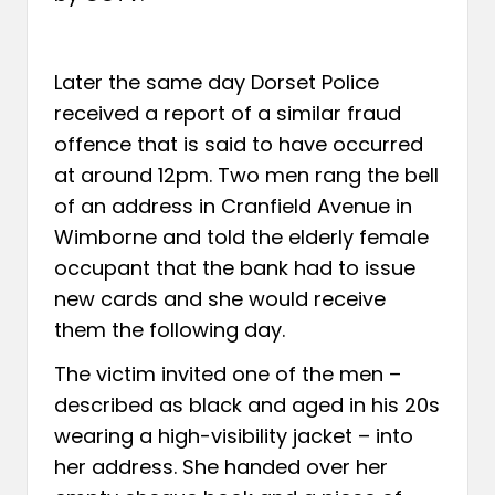
Later the same day Dorset Police
received a report of a similar fraud
offence that is said to have occurred
at around 12pm. Two men rang the bell
of an address in Cranfield Avenue in
Wimborne and told the elderly female
occupant that the bank had to issue
new cards and she would receive
them the following day.
The victim invited one of the men –
described as black and aged in his 20s
wearing a high-visibility jacket – into
her address. She handed over her