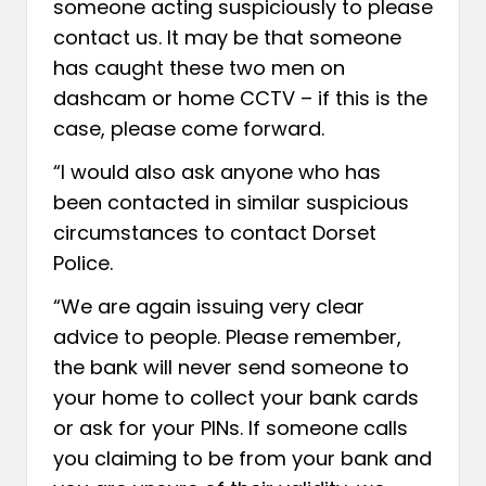
someone acting suspiciously to please
contact us. It may be that someone
has caught these two men on
dashcam or home CCTV – if this is the
case, please come forward.
“I would also ask anyone who has
been contacted in similar suspicious
circumstances to contact Dorset
Police.
“We are again issuing very clear
advice to people. Please remember,
the bank will never send someone to
your home to collect your bank cards
or ask for your PINs. If someone calls
you claiming to be from your bank and