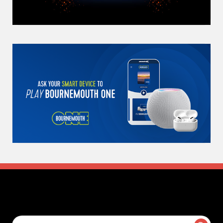
Search