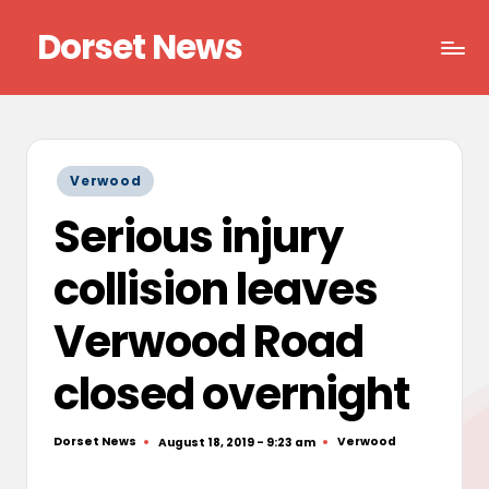
Dorset News
Skip
to
Right
content
across
the
county
Posted
Verwood
in
Serious injury
collision leaves
Verwood Road
closed overnight
Dorset News
Verwood
August 18, 2019 - 9:23 am
Posted
Posted
by
in