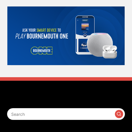
Search