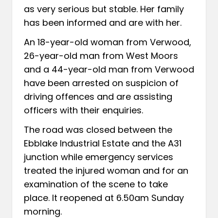
as very serious but stable. Her family
has been informed and are with her.
An 18-year-old woman from Verwood,
26-year-old man from West Moors
and a 44-year-old man from Verwood
have been arrested on suspicion of
driving offences and are assisting
officers with their enquiries.
The road was closed between the
Ebblake Industrial Estate and the A31
junction while emergency services
treated the injured woman and for an
examination of the scene to take
place. It reopened at 6.50am Sunday
morning.