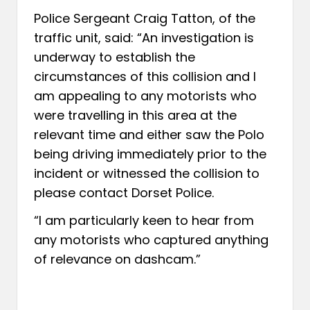
Police Sergeant Craig Tatton, of the
traffic unit, said: “An investigation is
underway to establish the
circumstances of this collision and I
am appealing to any motorists who
were travelling in this area at the
relevant time and either saw the Polo
being driving immediately prior to the
incident or witnessed the collision to
please contact Dorset Police.
“I am particularly keen to hear from
any motorists who captured anything
of relevance on dashcam.”