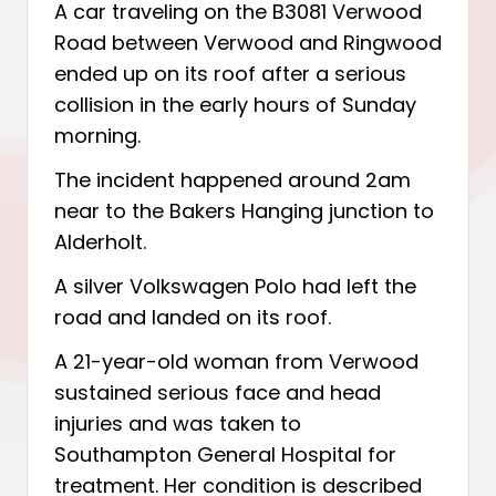
A car traveling on the B3081 Verwood
Road between Verwood and Ringwood
ended up on its roof after a serious
collision in the early hours of Sunday
morning.
The incident happened around 2am
near to the Bakers Hanging junction to
Alderholt.
A silver Volkswagen Polo had left the
road and landed on its roof.
A 21-year-old woman from Verwood
sustained serious face and head
injuries and was taken to
Southampton General Hospital for
treatment. Her condition is described