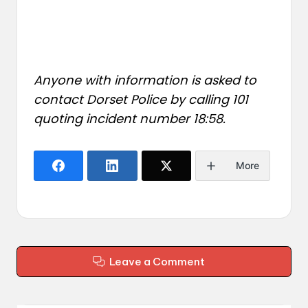
Anyone with information is asked to
contact Dorset Police by calling 101
quoting incident number 18:58.
More
Leave a Comment