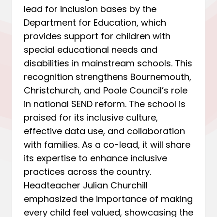
lead for inclusion bases by the
Department for Education, which
provides support for children with
special educational needs and
disabilities in mainstream schools. This
recognition strengthens Bournemouth,
Christchurch, and Poole Council’s role
in national SEND reform. The school is
praised for its inclusive culture,
effective data use, and collaboration
with families. As a co-lead, it will share
its expertise to enhance inclusive
practices across the country.
Headteacher Julian Churchill
emphasized the importance of making
every child feel valued, showcasing the