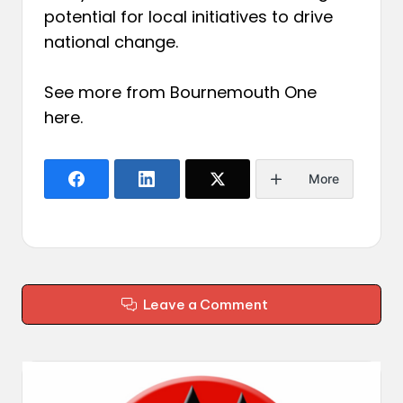
potential for local initiatives to drive
national change.
See more from Bournemouth One
here
.
More
Leave a Comment