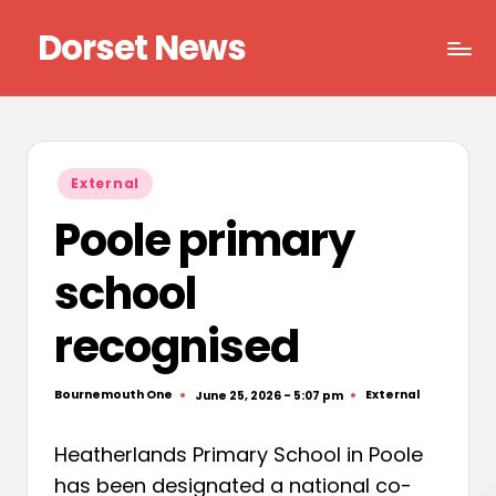
Dorset News
Skip
to
Right
content
across
the
county
Posted
External
in
Poole primary
school
recognised
Bournemouth One
External
June 25, 2026 - 5:07 pm
Posted
Posted
by
in
Heatherlands Primary School in Poole
has been designated a national co-