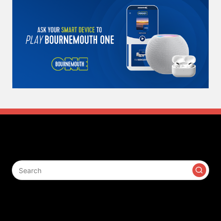
Search
Contact