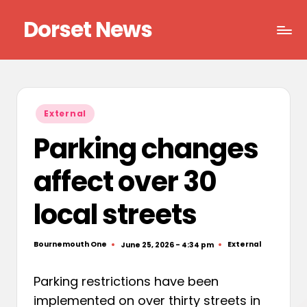
Dorset News
Skip
to
Right
content
across
the
county
Posted
External
in
Parking changes
affect over 30
local streets
Bournemouth One
External
June 25, 2026 - 4:34 pm
Posted
Posted
by
in
Parking restrictions have been
implemented on over thirty streets in