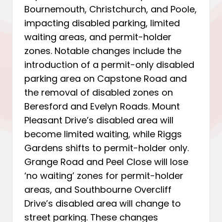
Bournemouth, Christchurch, and Poole,
impacting disabled parking, limited
waiting areas, and permit-holder
zones. Notable changes include the
introduction of a permit-only disabled
parking area on Capstone Road and
the removal of disabled zones on
Beresford and Evelyn Roads. Mount
Pleasant Drive’s disabled area will
become limited waiting, while Riggs
Gardens shifts to permit-holder only.
Grange Road and Peel Close will lose
‘no waiting’ zones for permit-holder
areas, and Southbourne Overcliff
Drive’s disabled area will change to
street parking. These changes