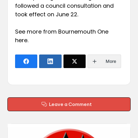
followed a council consultation and
took effect on June 22.
See more from Bournemouth One
here
.
More
Leave a Comment