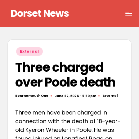
Dorset News
Skip
to
Right
content
across
the
county
Posted
External
in
Three charged
over Poole death
Bournemouth One
External
June 22, 2026 - 5:50 pm
Posted
Posted
by
in
Three men have been charged in
connection with the death of 18-year-
old Kyeron Wheeler in Poole. He was
found injured on Longfleet Road on