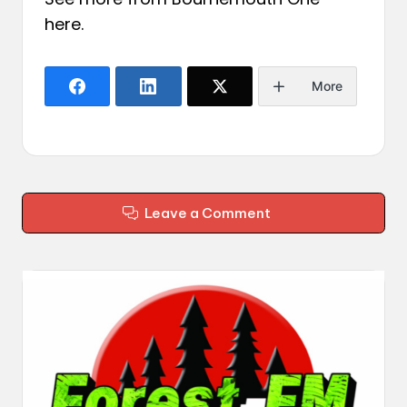
here
.
More
Leave a Comment