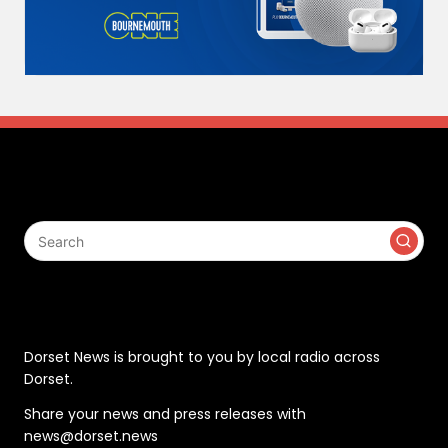
Search
Contact
Dorset News is brought to you by local radio across
Dorset.
Share your news and press releases with
news@dorset.news