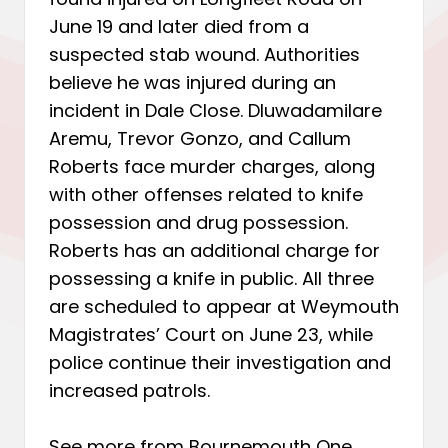
June 19 and later died from a
suspected stab wound. Authorities
believe he was injured during an
incident in Dale Close. Dluwadamilare
Aremu, Trevor Gonzo, and Callum
Roberts face murder charges, along
with other offenses related to knife
possession and drug possession.
Roberts has an additional charge for
possessing a knife in public. All three
are scheduled to appear at Weymouth
Magistrates’ Court on June 23, while
police continue their investigation and
increased patrols.
See more from Bournemouth One