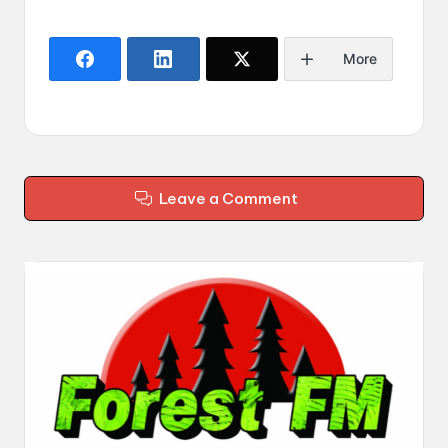
More
Leave a Comment