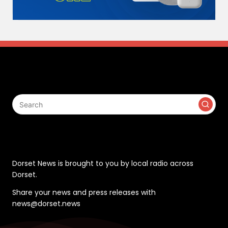
Search
Contact
Dorset News is brought to you by local radio across
Dorset.
Share your news and press releases with
news@dorset.news