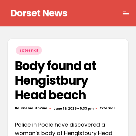
Dorset News
Skip
to
Right
content
across
the
county
Posted
External
in
Body found at
Hengistbury
Head beach
Bournemouth One
External
June 19, 2026 - 5:33 pm
Posted
Posted
by
in
Police in Poole have discovered a
woman’s body at Hengistbury Head