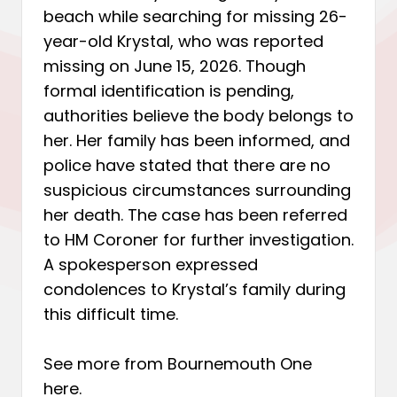
beach while searching for missing 26-
year-old Krystal, who was reported
missing on June 15, 2026. Though
formal identification is pending,
authorities believe the body belongs to
her. Her family has been informed, and
police have stated that there are no
suspicious circumstances surrounding
her death. The case has been referred
to HM Coroner for further investigation.
A spokesperson expressed
condolences to Krystal’s family during
this difficult time.
See more from Bournemouth One
here
.