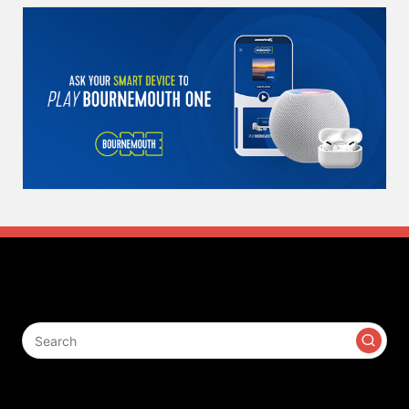
Search
Contact