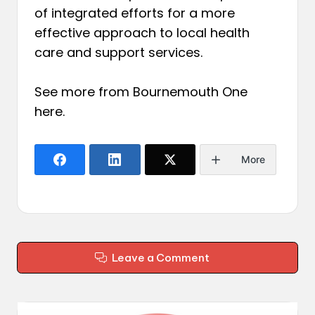
of integrated efforts for a more
effective approach to local health
care and support services.
See more from Bournemouth One
here
.
More
Leave a Comment