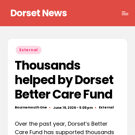
Dorset News
Skip
to
Right
content
across
the
county
Posted
External
in
Thousands
helped by Dorset
Better Care Fund
Bournemouth One
External
June 19, 2026 - 5:09 pm
Posted
Posted
by
in
Over the past year, Dorset’s Better
Care Fund has supported thousands