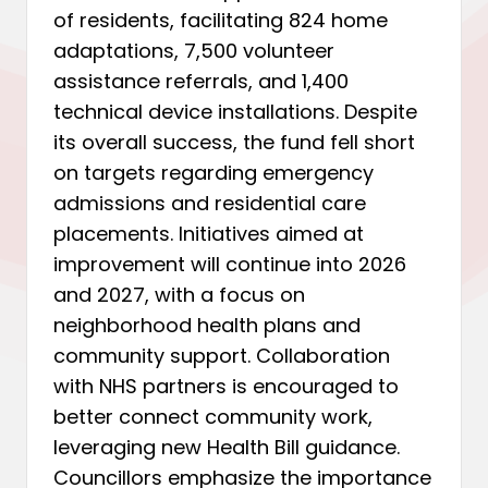
of residents, facilitating 824 home
adaptations, 7,500 volunteer
assistance referrals, and 1,400
technical device installations. Despite
its overall success, the fund fell short
on targets regarding emergency
admissions and residential care
placements. Initiatives aimed at
improvement will continue into 2026
and 2027, with a focus on
neighborhood health plans and
community support. Collaboration
with NHS partners is encouraged to
better connect community work,
leveraging new Health Bill guidance.
Councillors emphasize the importance