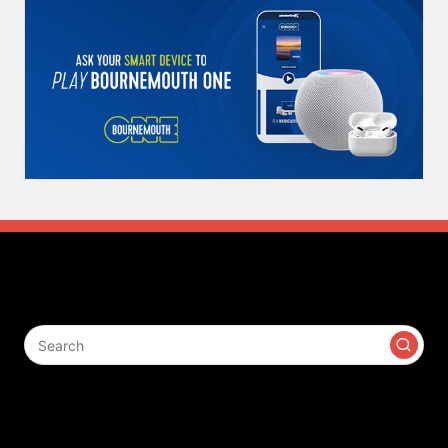
Search
Contact