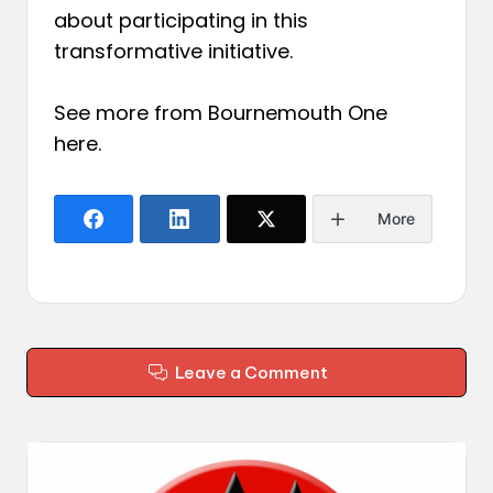
about participating in this
transformative initiative.
See more from Bournemouth One
here
.
More
Leave a Comment