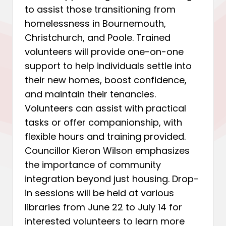
to assist those transitioning from
homelessness in Bournemouth,
Christchurch, and Poole. Trained
volunteers will provide one-on-one
support to help individuals settle into
their new homes, boost confidence,
and maintain their tenancies.
Volunteers can assist with practical
tasks or offer companionship, with
flexible hours and training provided.
Councillor Kieron Wilson emphasizes
the importance of community
integration beyond just housing. Drop-
in sessions will be held at various
libraries from June 22 to July 14 for
interested volunteers to learn more