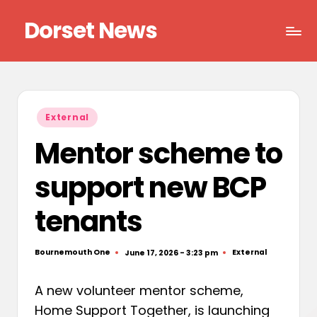
Dorset News
Skip
to
Right
content
across
the
county
Posted
External
in
Mentor scheme to
support new BCP
tenants
Bournemouth One
External
June 17, 2026 - 3:23 pm
Posted
Posted
by
in
A new volunteer mentor scheme,
Home Support Together, is launching