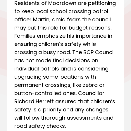
Residents of Moordown are petitioning
to keep local school crossing patrol
officer Martin, amid fears the council
may cut this role for budget reasons.
Families emphasize his importance in
ensuring children’s safety while
crossing a busy road. The BCP Council
has not made final decisions on
individual patrols and is considering
upgrading some locations with
permanent crossings, like zebra or
button-controlled ones. Councillor
Richard Herrett assured that children’s
safety is a priority and any changes
will follow thorough assessments and
road safety checks.