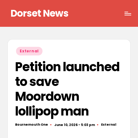
Dorset News
Skip
to
Right
content
across
the
county
Posted
External
in
Petition launched
to save
Moordown
lollipop man
Bournemouth One
External
June 10, 2026 - 5:03 pm
Posted
Posted
by
in