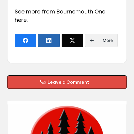
See more from Bournemouth One
here
.
More
Leave a Comment