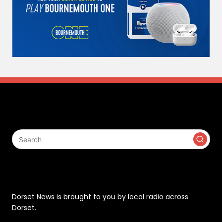
Search
Contact
Dorset News is brought to you by local radio across
Dorset.