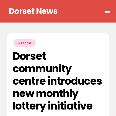
Dorset News
Skip
to
Right
content
across
the
county
Posted
External
in
Dorset
community
centre introduces
new monthly
lottery initiative