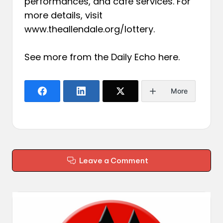
performances, and café services. For
more details, visit
www.theallendale.org/lottery.
See more from the Daily Echo
here
.
More
Leave a Comment