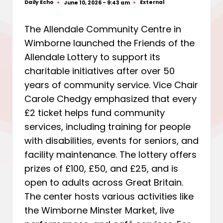
Daily Echo
External
June 10, 2026 - 9:43 am
Posted
Posted
by
in
The Allendale Community Centre in
Wimborne launched the Friends of the
Allendale Lottery to support its
charitable initiatives after over 50
years of community service. Vice Chair
Carole Chedgy emphasized that every
£2 ticket helps fund community
services, including training for people
with disabilities, events for seniors, and
facility maintenance. The lottery offers
prizes of £100, £50, and £25, and is
open to adults across Great Britain.
The center hosts various activities like
the Wimborne Minster Market, live