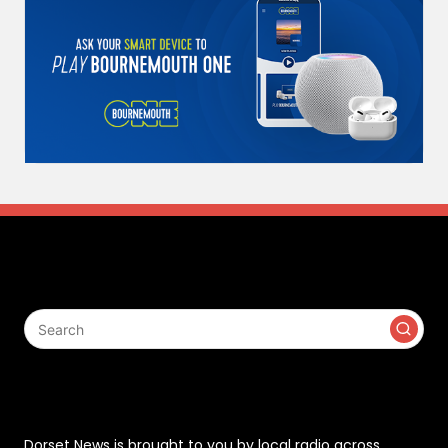
Search
Contact
Dorset News is brought to you by local radio across