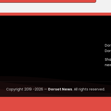
C
Dor
Dor
Sha
ne
Copyright 2019 -2026 —
Dorset News
. All rights reserved.