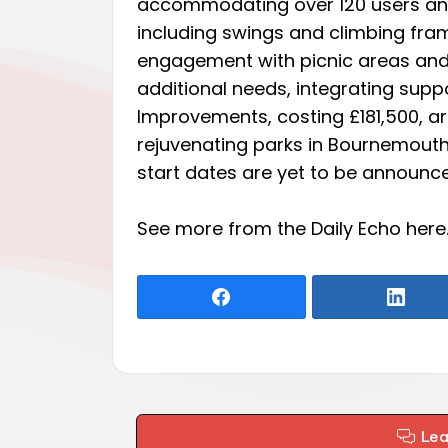
accommodating over 120 users and
including swings and climbing fra
engagement with picnic areas and 
additional needs, integrating supp
Improvements, costing £181,500, are
rejuvenating parks in Bournemouth,
start dates are yet to be announc
See more from the Daily Echo
here
Le