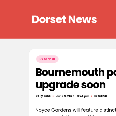
Skip
Dorset News
to
content
Right
across
the
county
Posted
External
in
Bournemouth par
upgrade soon
Daily Echo
External
June 9, 2026 - 3:48 pm
Posted
Posted
by
in
Noyce Gardens will feature distinct