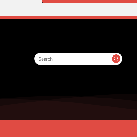
Search