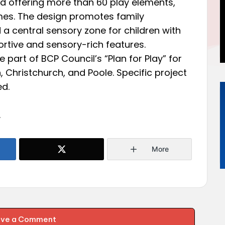
 offering more than 60 play elements,
mes. The design promotes family
a central sensory zone for children with
ortive and sensory-rich features.
 part of BCP Council’s “Plan for Play” for
 Christchurch, and Poole. Specific project
ed.
.
More
ave a Comment