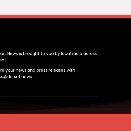
ontact
set News is brought to you by local radio across
set.
re your news and press releases with
ws@dorset.news