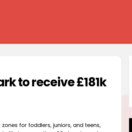
k to receive £181k
 zones for toddlers, juniors, and teens,