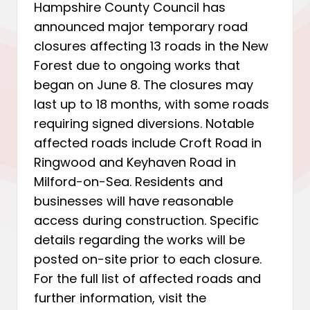
Hampshire County Council has
announced major temporary road
closures affecting 13 roads in the New
Forest due to ongoing works that
began on June 8. The closures may
last up to 18 months, with some roads
requiring signed diversions. Notable
affected roads include Croft Road in
Ringwood and Keyhaven Road in
Milford-on-Sea. Residents and
businesses will have reasonable
access during construction. Specific
details regarding the works will be
posted on-site prior to each closure.
For the full list of affected roads and
further information, visit the