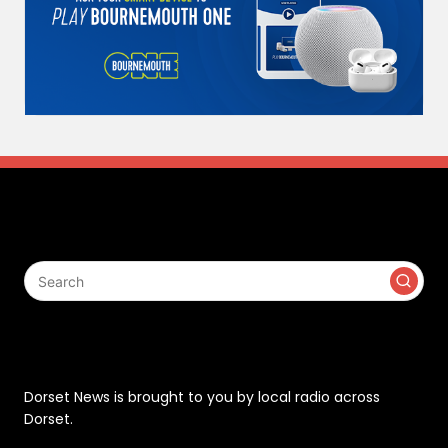
Search
Contact
Dorset News is brought to you by local radio across
Dorset.