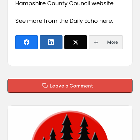
Hampshire County Council website.
See more from the Daily Echo
here
.
More
Leave a Comment