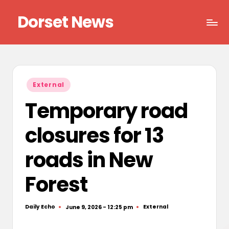
Dorset News
Skip
to
Right
content
across
the
county
Posted
External
in
Temporary road
closures for 13
roads in New
Forest
Daily Echo
External
June 9, 2026 - 12:25 pm
Posted
Posted
by
in