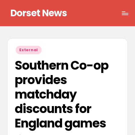
Dorset News
Skip
to
Right
content
across
the
county
Posted
External
in
Southern Co-op
provides
matchday
discounts for
England games