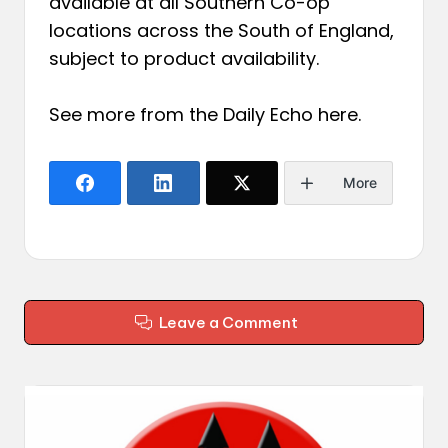
available at all Southern Co-op
locations across the South of England,
subject to product availability.
See more from the Daily Echo
here
.
More
Leave a Comment