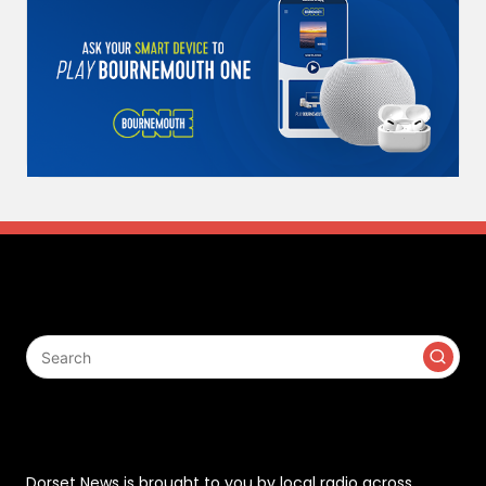
Search
Contact
Dorset News is brought to you by local radio across