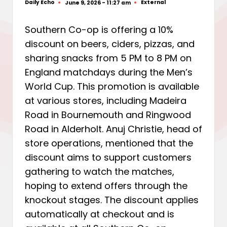
Daily Echo
External
June 9, 2026 - 11:27 am
Posted
Posted
by
in
Southern Co-op is offering a 10%
discount on beers, ciders, pizzas, and
sharing snacks from 5 PM to 8 PM on
England matchdays during the Men’s
World Cup. This promotion is available
at various stores, including Madeira
Road in Bournemouth and Ringwood
Road in Alderholt. Anuj Christie, head of
store operations, mentioned that the
discount aims to support customers
gathering to watch the matches,
hoping to extend offers through the
knockout stages. The discount applies
automatically at checkout and is