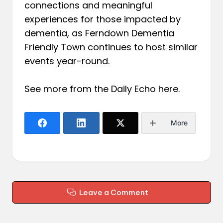
connections and meaningful
experiences for those impacted by
dementia, as Ferndown Dementia
Friendly Town continues to host similar
events year-round.
See more from the Daily Echo
here
.
More
Leave a Comment