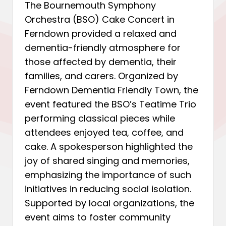
The Bournemouth Symphony
Orchestra (BSO) Cake Concert in
Ferndown provided a relaxed and
dementia-friendly atmosphere for
those affected by dementia, their
families, and carers. Organized by
Ferndown Dementia Friendly Town, the
event featured the BSO’s Teatime Trio
performing classical pieces while
attendees enjoyed tea, coffee, and
cake. A spokesperson highlighted the
joy of shared singing and memories,
emphasizing the importance of such
initiatives in reducing social isolation.
Supported by local organizations, the
event aims to foster community