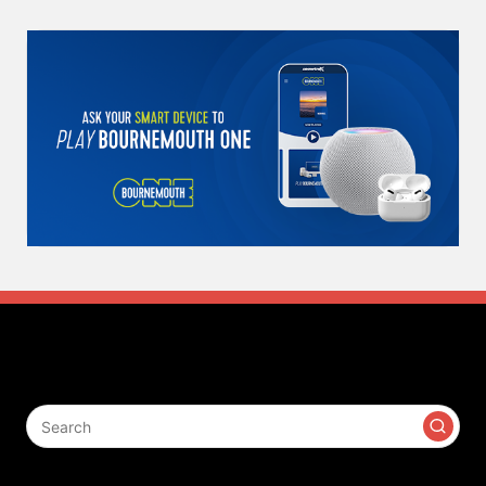
Search