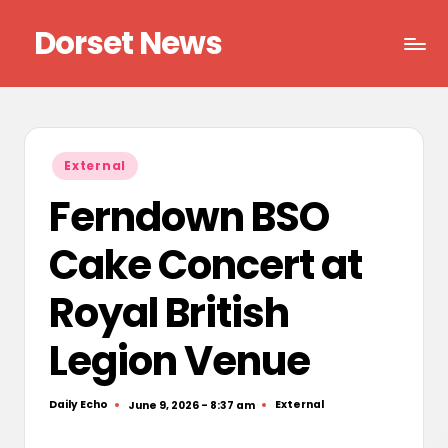
Dorset News
Skip
to
Right
content
across
the
county
Posted
External
in
Ferndown BSO
Cake Concert at
Royal British
Legion Venue
Daily Echo
External
June 9, 2026 - 8:37 am
Posted
Posted
by
in