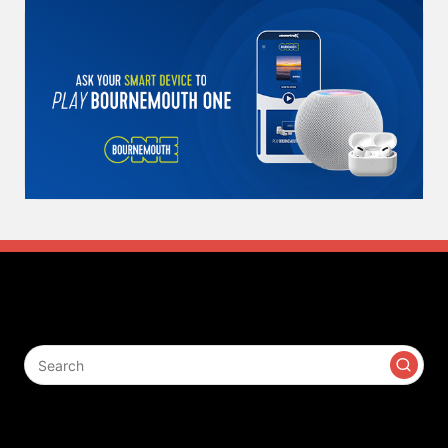
Search
Contact