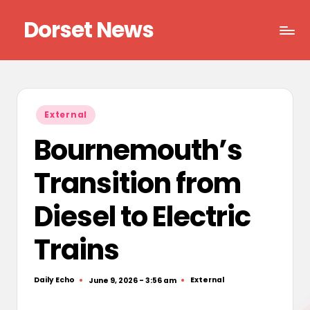
Dorset News
Skip
to
Right
content
across
the
county
Posted
External
in
Bournemouth’s
Transition from
Diesel to Electric
Trains
Daily Echo
External
June 9, 2026 - 3:56 am
Posted
Posted
by
in