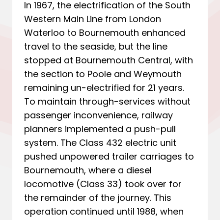
In 1967, the electrification of the South
Western Main Line from London
Waterloo to Bournemouth enhanced
travel to the seaside, but the line
stopped at Bournemouth Central, with
the section to Poole and Weymouth
remaining un-electrified for 21 years.
To maintain through-services without
passenger inconvenience, railway
planners implemented a push-pull
system. The Class 432 electric unit
pushed unpowered trailer carriages to
Bournemouth, where a diesel
locomotive (Class 33) took over for
the remainder of the journey. This
operation continued until 1988, when