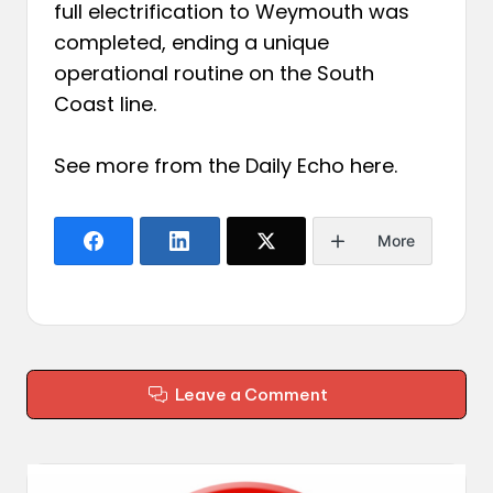
full electrification to Weymouth was
completed, ending a unique
operational routine on the South
Coast line.
See more from the Daily Echo
here
.
More
Leave a Comment