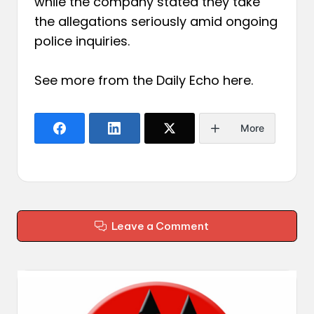
while the company stated they take
the allegations seriously amid ongoing
police inquiries.
See more from the Daily Echo
here
.
More
Leave a Comment