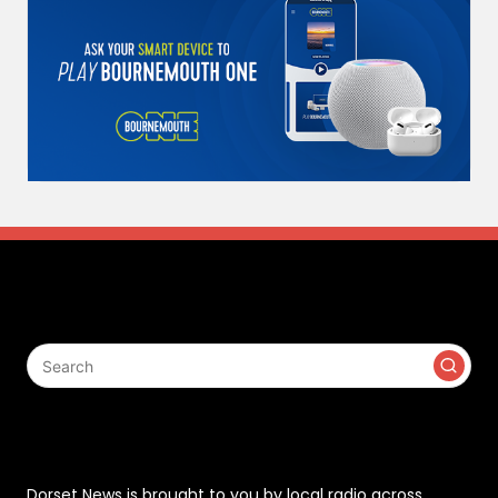
Search
Contact
Dorset News is brought to you by local radio across