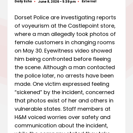
Daily Echo
External
June 8, 2026 - 5:39 pm
Posted
Posted
by
in
Dorset Police are investigating reports
of voyeurism at the Castlepoint store,
where a man allegedly took photos of
female customers in changing rooms
on May 30. Eyewitness video showed
him being confronted before fleeing
the scene. Although a man contacted
the police later, no arrests have been
made. One victim expressed feeling
“sickened” by the incident, concerned
that photos exist of her and others in
vulnerable states. Staff members at
H&M voiced worries over safety and
communication about the incident,