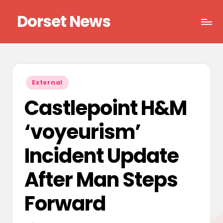
Dorset News
Skip
to
Right
content
across
the
county
Posted
External
in
Castlepoint H&M
‘voyeurism’
Incident Update
After Man Steps
Forward