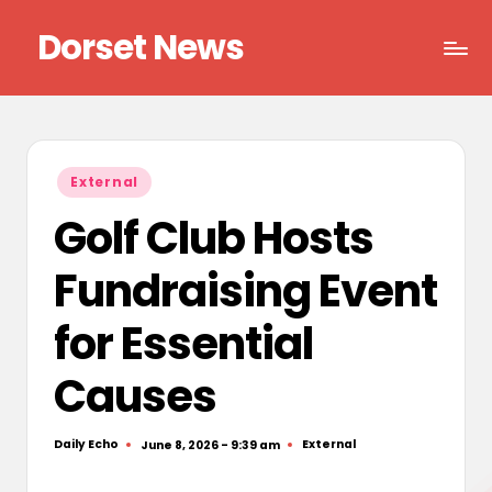
Dorset News
Skip
to
Right
content
across
the
county
Posted
External
in
Golf Club Hosts
Fundraising Event
for Essential
Causes
Daily Echo
External
June 8, 2026 - 9:39 am
Posted
Posted
by
in