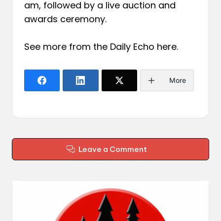
am, followed by a live auction and
awards ceremony.
See more from the Daily Echo
here
.
More
Leave a Comment