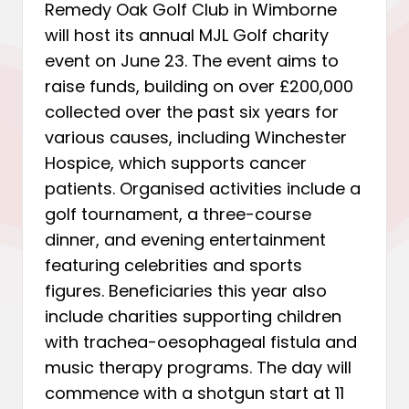
Remedy Oak Golf Club in Wimborne
will host its annual MJL Golf charity
event on June 23. The event aims to
raise funds, building on over £200,000
collected over the past six years for
various causes, including Winchester
Hospice, which supports cancer
patients. Organised activities include a
golf tournament, a three-course
dinner, and evening entertainment
featuring celebrities and sports
figures. Beneficiaries this year also
include charities supporting children
with trachea-oesophageal fistula and
music therapy programs. The day will
commence with a shotgun start at 11