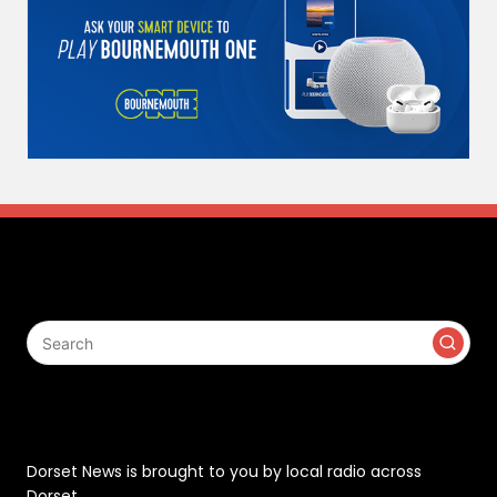
Search
Contact
Dorset News is brought to you by local radio across
Dorset.