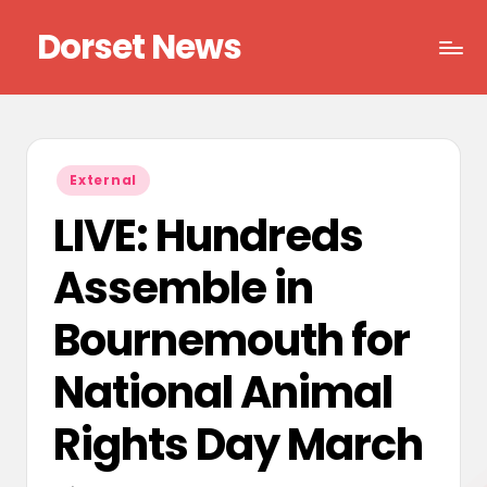
Dorset News
Skip
to
Right
content
across
the
county
Posted
External
in
LIVE: Hundreds
Assemble in
Bournemouth for
National Animal
Rights Day March