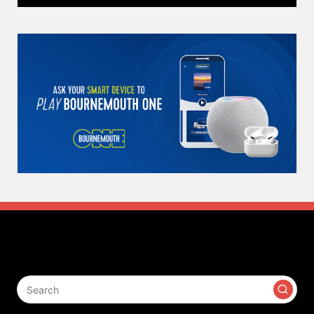
Search