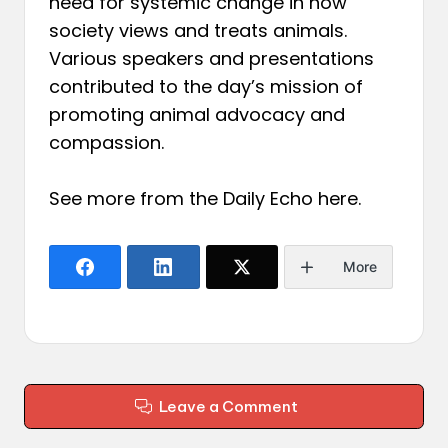
need for systemic change in how
society views and treats animals.
Various speakers and presentations
contributed to the day’s mission of
promoting animal advocacy and
compassion.
See more from the Daily Echo
here
.
More
Leave a Comment