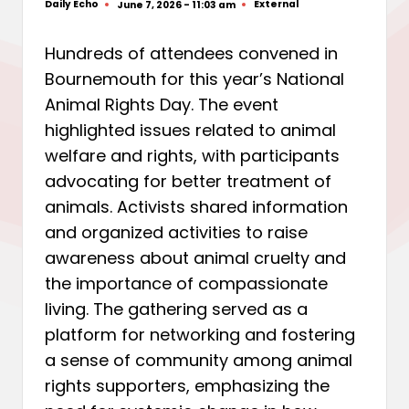
Daily Echo
External
June 7, 2026 - 11:03 am
Posted
Posted
by
in
Hundreds of attendees convened in
Bournemouth for this year’s National
Animal Rights Day. The event
highlighted issues related to animal
welfare and rights, with participants
advocating for better treatment of
animals. Activists shared information
and organized activities to raise
awareness about animal cruelty and
the importance of compassionate
living. The gathering served as a
platform for networking and fostering
a sense of community among animal
rights supporters, emphasizing the