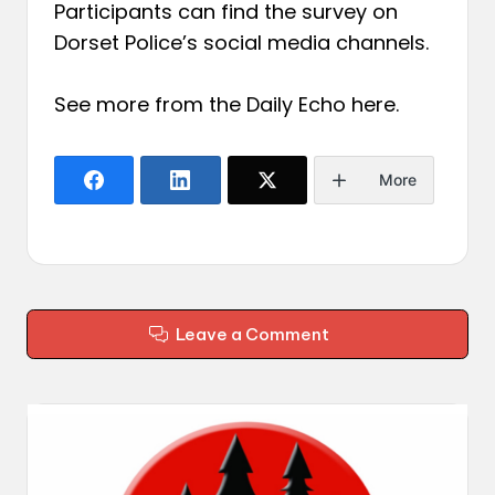
Participants can find the survey on
Dorset Police’s social media channels.
See more from the Daily Echo
here
.
More
Leave a Comment