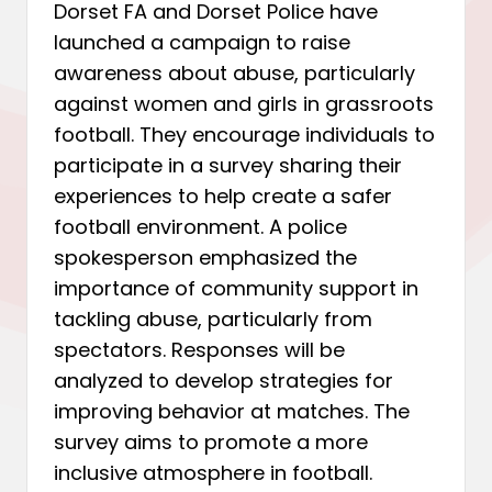
Dorset FA and Dorset Police have
launched a campaign to raise
awareness about abuse, particularly
against women and girls in grassroots
football. They encourage individuals to
participate in a survey sharing their
experiences to help create a safer
football environment. A police
spokesperson emphasized the
importance of community support in
tackling abuse, particularly from
spectators. Responses will be
analyzed to develop strategies for
improving behavior at matches. The
survey aims to promote a more
inclusive atmosphere in football.