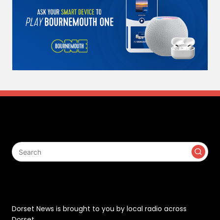
Search
Contact
Dorset News is brought to you by local radio across
Dorset.