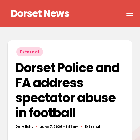
Dorset News
Skip
to
Right
content
across
the
county
Posted
External
in
Dorset Police and
FA address
spectator abuse
in football
Daily Echo
External
June 7, 2026 - 8:11 am
Posted
Posted
by
in