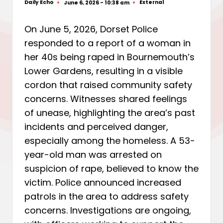
Daily Echo
External
June 6, 2026 - 10:38 am
Posted
Posted
by
in
On June 5, 2026, Dorset Police
responded to a report of a woman in
her 40s being raped in Bournemouth’s
Lower Gardens, resulting in a visible
cordon that raised community safety
concerns. Witnesses shared feelings
of unease, highlighting the area’s past
incidents and perceived danger,
especially among the homeless. A 53-
year-old man was arrested on
suspicion of rape, believed to know the
victim. Police announced increased
patrols in the area to address safety
concerns. Investigations are ongoing,