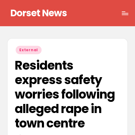
Dorset News
Skip
to
Right
content
across
the
county
Posted
External
in
Residents
express safety
worries following
alleged rape in
town centre