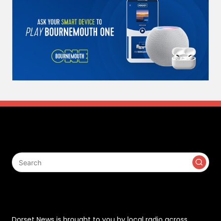
Search
Contact
Dorset News is brought to you by local radio across