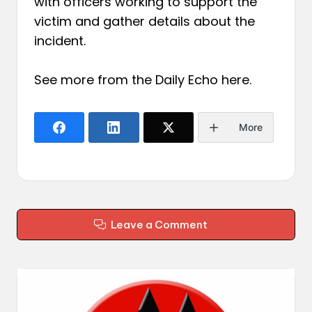
with officers working to support the
victim and gather details about the
incident.
See more from the Daily Echo
here
.
More
Leave a Comment