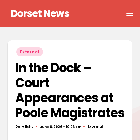
Dorset News
Skip
to
Right
content
across
the
county
Posted
External
in
In the Dock –
Court
Appearances at
Poole Magistrates
Daily Echo
External
June 6, 2026 - 10:06 am
Posted
Posted
by
in