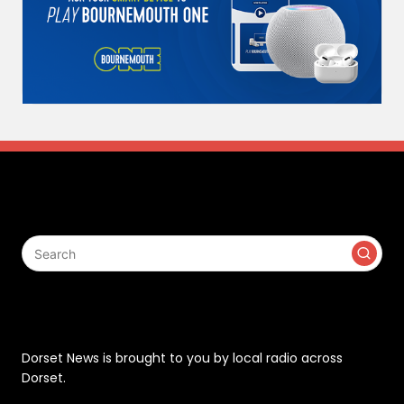
Search
Contact
Dorset News is brought to you by local radio across
Dorset.