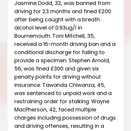
Jasmine Dodd, 32, was banned from
driving for 23 months and fined £200
after being caught with a breath
alcohol level of 0.93ug/l in
Bournemouth. Toni Mitchell, 35,
received a 16-month driving ban and a
conditional discharge for failing to
provide a specimen. Stephen Arnold,
56, was fined £300 and given six
penalty points for driving without
insurance. Tawanda Chiwanza, 45,
was sentenced to unpaid work and a
restraining order for stalking. Wayne
MacPherson, 42, faced multiple
charges including possession of drugs
and driving offenses, resulting in a