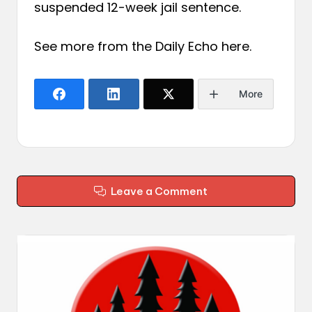
suspended 12-week jail sentence.
See more from the Daily Echo
here
.
More
Leave a Comment