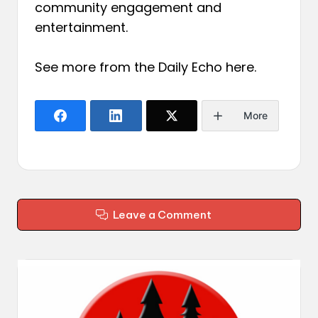
community engagement and
entertainment.
See more from the Daily Echo
here
.
More
Leave a Comment