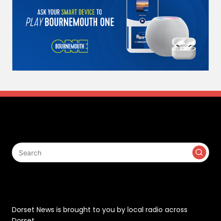
Search
Contact
Dorset News is brought to you by local radio across
Dorset.