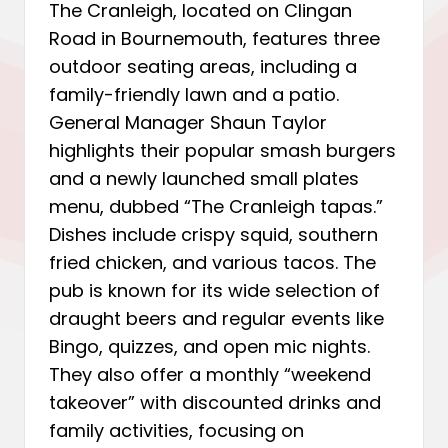
The Cranleigh, located on Clingan
Road in Bournemouth, features three
outdoor seating areas, including a
family-friendly lawn and a patio.
General Manager Shaun Taylor
highlights their popular smash burgers
and a newly launched small plates
menu, dubbed “The Cranleigh tapas.”
Dishes include crispy squid, southern
fried chicken, and various tacos. The
pub is known for its wide selection of
draught beers and regular events like
Bingo, quizzes, and open mic nights.
They also offer a monthly “weekend
takeover” with discounted drinks and
family activities, focusing on