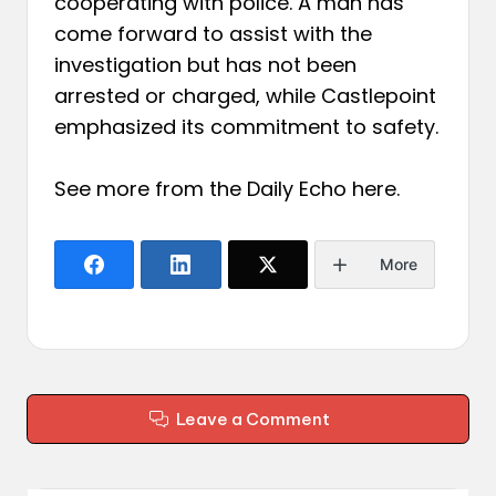
cooperating with police. A man has
come forward to assist with the
investigation but has not been
arrested or charged, while Castlepoint
emphasized its commitment to safety.
See more from the Daily Echo
here
.
More
Leave a Comment