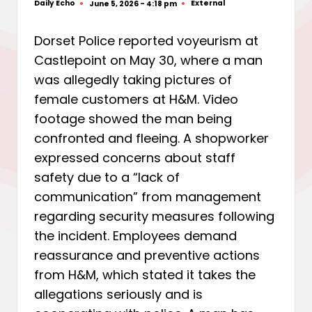
Daily Echo
External
June 5, 2026 - 4:18 pm
Posted
Posted
by
in
Dorset Police reported voyeurism at
Castlepoint on May 30, where a man
was allegedly taking pictures of
female customers at H&M. Video
footage showed the man being
confronted and fleeing. A shopworker
expressed concerns about staff
safety due to a “lack of
communication” from management
regarding security measures following
the incident. Employees demand
reassurance and preventive actions
from H&M, which stated it takes the
allegations seriously and is