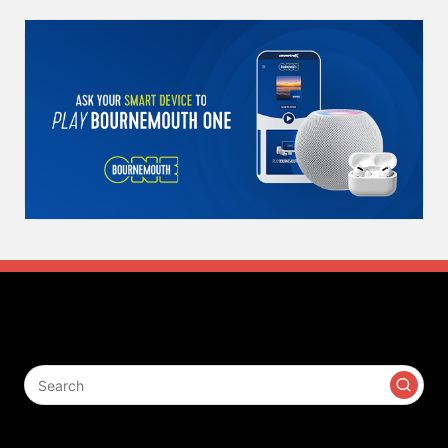
Search