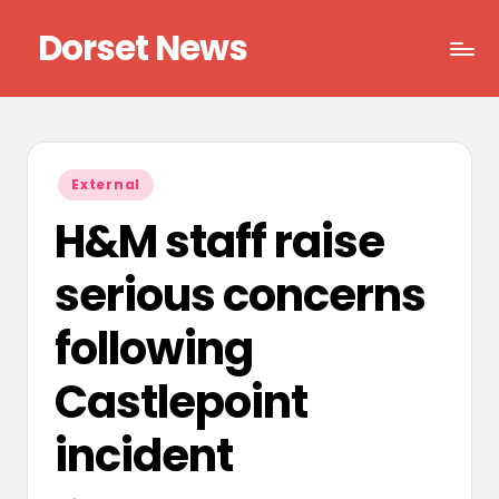
Dorset News
Skip
to
Right
content
across
the
county
Posted
External
in
H&M staff raise
serious concerns
following
Castlepoint
incident