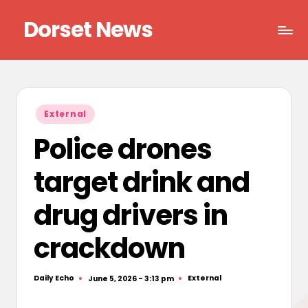
Dorset News
Skip
to
Right
content
across
the
county
Posted
External
in
Police drones
target drink and
drug drivers in
crackdown
Daily Echo
External
June 5, 2026 - 3:13 pm
Posted
Posted
by
in