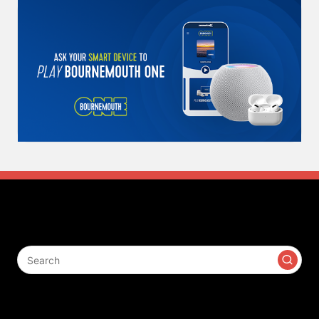
Search
Contact