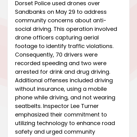
Dorset Police used drones over
Sandbanks on May 29 to address
community concerns about anti-
social driving. This operation involved
drone officers capturing aerial
footage to identify traffic violations.
Consequently, 70 drivers were
recorded speeding and two were
arrested for drink and drug driving.
Additional offenses included driving
without insurance, using a mobile
phone while driving, and not wearing
seatbelts. Inspector Lee Turner
emphasized their commitment to
utilizing technology to enhance road
safety and urged community