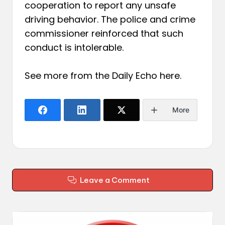
cooperation to report any unsafe
driving behavior. The police and crime
commissioner reinforced that such
conduct is intolerable.
See more from the Daily Echo
here
.
More
Leave a Comment