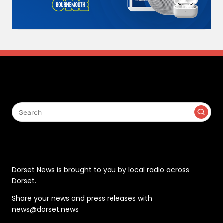
Search
Contact
Dorset News is brought to you by local radio across
Dorset.
Share your news and press releases with
news@dorset.news