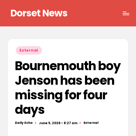
Dorset News
Skip
to
Right
content
across
the
county
Posted
External
in
Bournemouth boy
Jenson has been
missing for four
days
Daily Echo
External
June 5, 2026 - 8:27 am
Posted
Posted
by
in