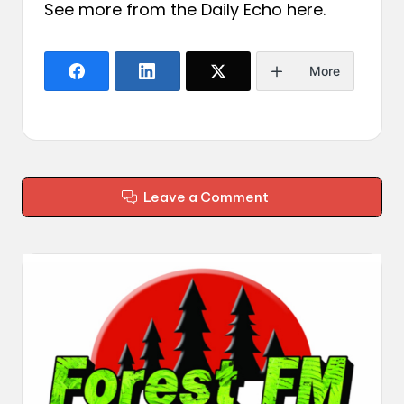
See more from the Daily Echo
here
.
More
Leave a Comment