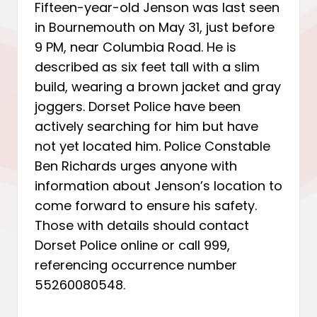
Fifteen-year-old Jenson was last seen
in Bournemouth on May 31, just before
9 PM, near Columbia Road. He is
described as six feet tall with a slim
build, wearing a brown jacket and gray
joggers. Dorset Police have been
actively searching for him but have
not yet located him. Police Constable
Ben Richards urges anyone with
information about Jenson’s location to
come forward to ensure his safety.
Those with details should contact
Dorset Police online or call 999,
referencing occurrence number
55260080548.