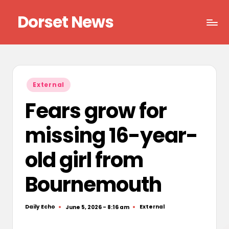
Dorset News
Skip
to
Right
content
across
the
county
Posted
External
in
Fears grow for
missing 16-year-
old girl from
Bournemouth
Daily Echo
External
June 5, 2026 - 8:16 am
Posted
Posted
by
in