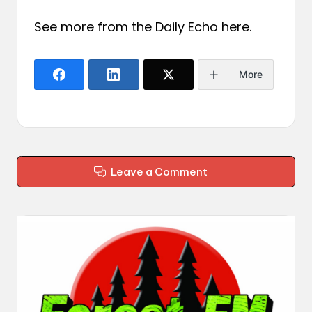
See more from the Daily Echo
here
.
More
Leave a Comment