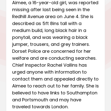
Aimee, a 16-year-old girl, was reported
missing after last being seen in the
Redhill Avenue area on June 4. She is
described as 5ft 8ins tall with a
medium build, long black hair in a
ponytail, and was wearing a black
jumper, trousers, and grey trainers.
Dorset Police are concerned for her
welfare and are conducting searches.
Chief Inspector Rachel Vallins has
urged anyone with information to
contact them and appealed directly to
Aimee to reach out to her family. She is
believed to have links to Southampton
and Portsmouth and may have
traveled towards London.