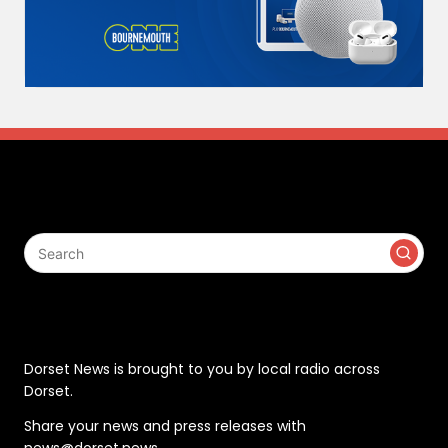
Search
Contact
Dorset News is brought to you by local radio across
Dorset.
Share your news and press releases with