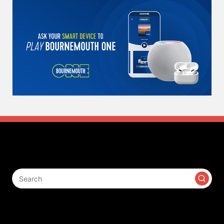
Search
Contact