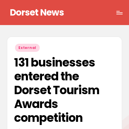
Dorset News
Skip
to
Right
content
across
the
county
Posted
External
in
131 businesses
entered the
Dorset Tourism
Awards
competition