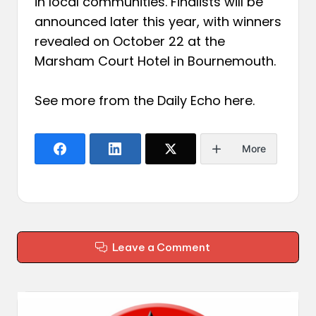
in local communities. Finalists will be
announced later this year, with winners
revealed on October 22 at the
Marsham Court Hotel in Bournemouth.
See more from the Daily Echo
here
.
More
Leave a Comment