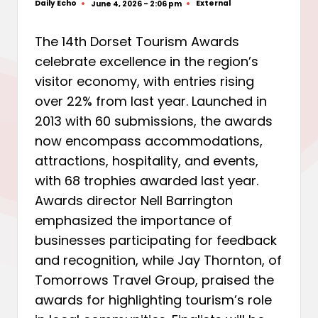
Daily Echo
External
June 4, 2026 - 2:06 pm
Posted
Posted
by
in
The 14th Dorset Tourism Awards
celebrate excellence in the region’s
visitor economy, with entries rising
over 22% from last year. Launched in
2013 with 60 submissions, the awards
now encompass accommodations,
attractions, hospitality, and events,
with 68 trophies awarded last year.
Awards director Nell Barrington
emphasized the importance of
businesses participating for feedback
and recognition, while Jay Thornton, of
Tomorrows Travel Group, praised the
awards for highlighting tourism’s role