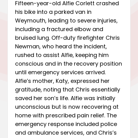
Fifteen-year-old Alfie Corlett crashed
his bike into a parked van in
Weymouth, leading to severe injuries,
including a fractured elbow and
bruised lung. Off-duty firefighter Chris
Newman, who heard the incident,
rushed to assist Alfie, keeping him
conscious and in the recovery position
until emergency services arrived.
Alfie’s mother, Katy, expressed her
gratitude, noting that Chris essentially
saved her son’s life. Alfie was initially
unconscious but is now recovering at
home with prescribed pain relief. The
emergency response included police
and ambulance services, and Chris’s