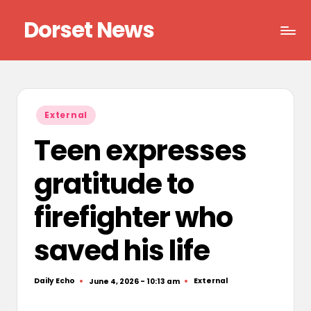
Dorset News
Skip
to
Right
content
across
the
county
Posted
External
in
Teen expresses
gratitude to
firefighter who
saved his life
Daily Echo
External
June 4, 2026 - 10:13 am
Posted
Posted
by
in