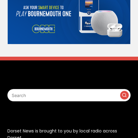
Search
Contact
Dorset News is brought to you by local radio across
Dorset.