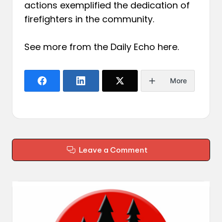
actions exemplified the dedication of
firefighters in the community.
See more from the Daily Echo
here
.
More
Leave a Comment