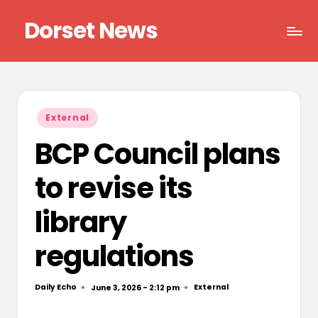
Dorset News
Skip
to
Right
content
across
the
county
Posted
External
in
BCP Council plans
to revise its
library
regulations
Daily Echo
External
June 3, 2026 - 2:12 pm
Posted
Posted
by
in