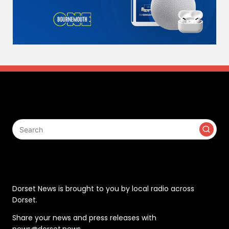
Search
Contact
Dorset News is brought to you by local radio across
Dorset.
Share your news and press releases with