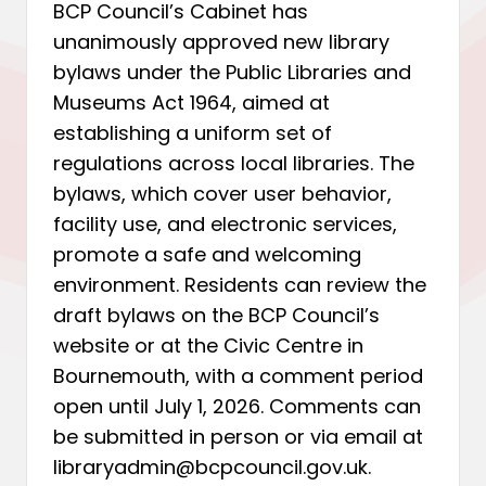
BCP Council’s Cabinet has
unanimously approved new library
bylaws under the Public Libraries and
Museums Act 1964, aimed at
establishing a uniform set of
regulations across local libraries. The
bylaws, which cover user behavior,
facility use, and electronic services,
promote a safe and welcoming
environment. Residents can review the
draft bylaws on the BCP Council’s
website or at the Civic Centre in
Bournemouth, with a comment period
open until July 1, 2026. Comments can
be submitted in person or via email at
libraryadmin@bcpcouncil.gov.uk.