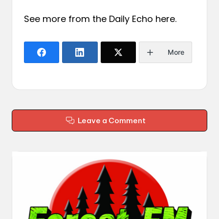
See more from the Daily Echo
here
.
More
Leave a Comment