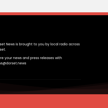
ontact
set News is brought to you by local radio across
set.
re your news and press releases with
ws@dorset.news