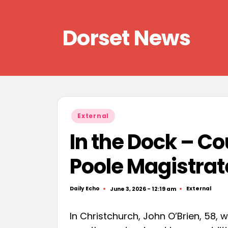
Skip
Dorset News
to
content
Right
across
the
county
Posted
External
in
In the Dock – C
Poole Magistrat
Daily Echo
External
June 3, 2026 - 12:19 am
Posted
Posted
by
in
In Christchurch, John O’Brien, 58, 