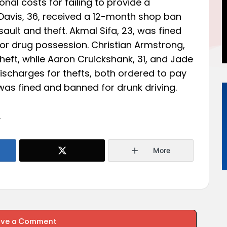
nal costs for failing to provide a
Davis, 36, received a 12-month shop ban
ault and theft. Akmal Sifa, 23, was fined
or drug possession. Christian Armstrong,
heft, while Aaron Cruickshank, 31, and Jade
discharges for thefts, both ordered to pay
as fined and banned for drunk driving.
.
More
ave a Comment