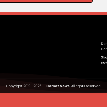
C
Dor
Dor
Sha
ne
Copyright 2019 -2026 —
Dorset News
. All rights reserved.