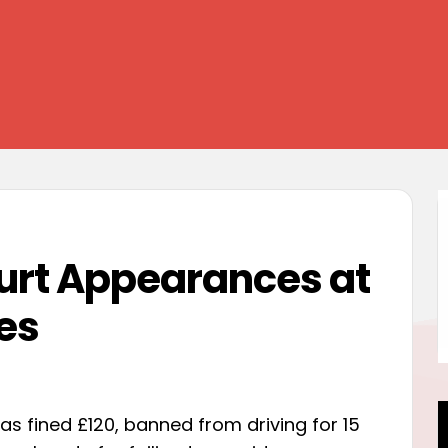
ourt Appearances at
es
was fined £120, banned from driving for 15