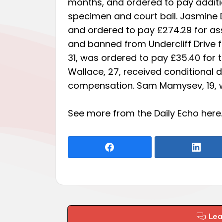
months, and ordered to pay additio
specimen and court bail. Jasmine 
and ordered to pay £274.29 for ass
and banned from Undercliff Drive f
31, was ordered to pay £35.40 for t
Wallace, 27, received conditional 
compensation. Sam Mamysev, 19, w
See more from the Daily Echo
here
Le