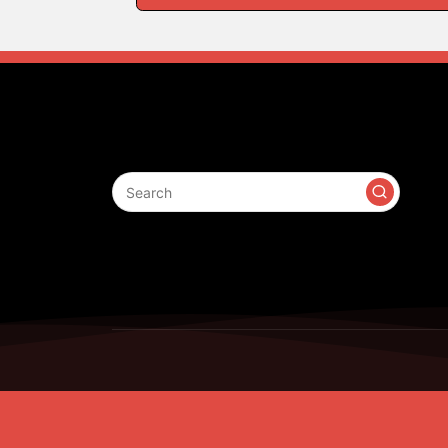
Search