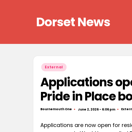
Skip
Dorset News
to
content
Right
across
the
county
Posted
External
in
Applications op
Pride in Place b
Bournemouth One
Extern
June 2, 2026 - 6:06 pm
Posted
Poste
by
in
Applications are now open for resi