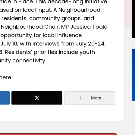
de in Place. This decade-long initiative
sed on local input. A Neighbourhood
of residents, community groups, and
 Neighbourhood Chair. MP Jessica Toale
 opportunity for local influence.
July 10, with interviews from July 20-24,
 Residents’ priorities include youth
ity connectivity.
here
.
More