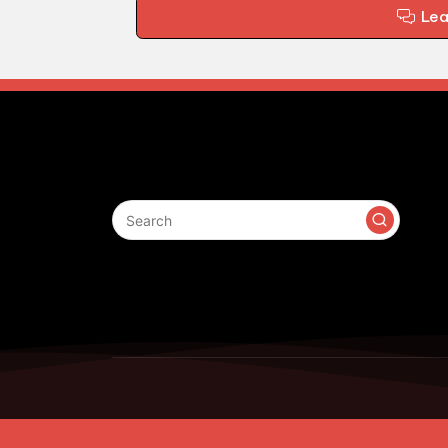
Le
Search