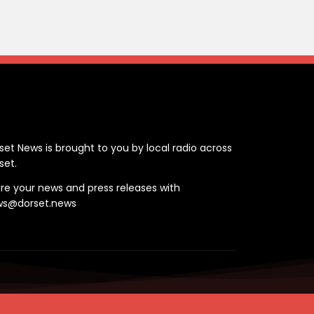
ontact
set News is brought to you by local radio across
set.
re your news and press releases with
ws@dorset.news