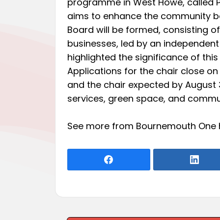
programme in West Howe, called Pri
aims to enhance the community ba
Board will be formed, consisting 
businesses, led by an independent
highlighted the significance of this
Applications for the chair close on 
and the chair expected by August 3.
services, green space, and commun
See more from Bournemouth One