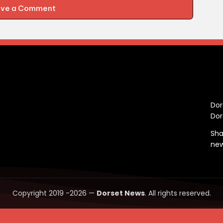
ave a Comment
C
Dor
Dor
Sha
ne
Copyright 2019 -2026 —
Dorset News
. All rights reserved.