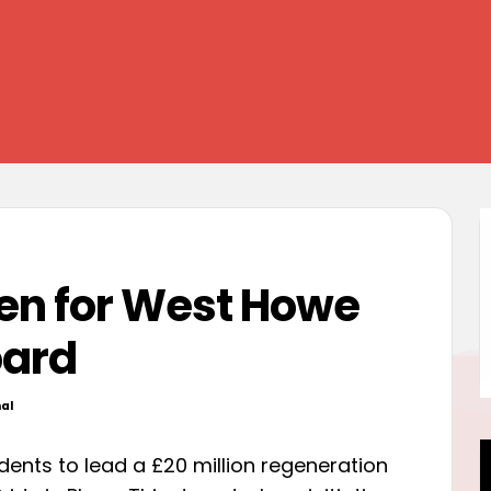
en for West Howe
oard
al
d
dents to lead a £20 million regeneration