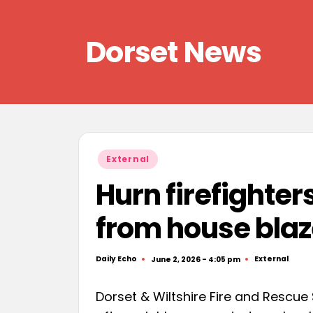
Skip
Dorset News
to
content
Right
across
the
county
Posted
External
in
Hurn firefighter
from house bla
Daily Echo
External
June 2, 2026 - 4:05 pm
Posted
Posted
by
in
Dorset & Wiltshire Fire and Rescue 