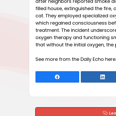
after neighbors reported smoke al
filled house, extinguished the fir
cat. They employed specialized oxy
which regained consciousness befor
treatment. The incident underscore
oxygen therapy and functioning sm
that without the initial oxygen, th
See more from the Daily Echo
here
Le