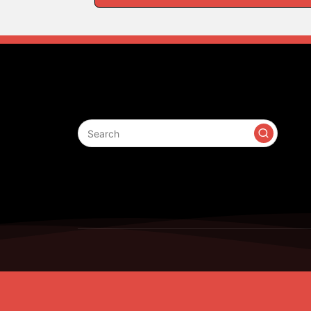
Search