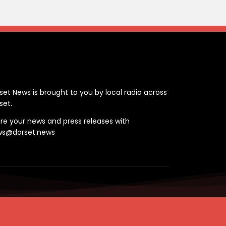
ontact
set News is brought to you by local radio across
set.
re your news and press releases with
ws@dorset.news