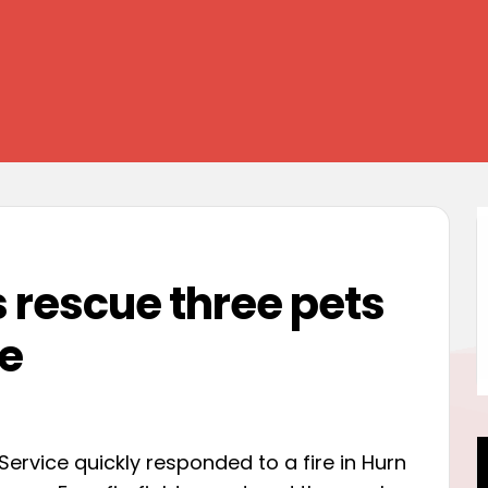
s rescue three pets
ze
Service quickly responded to a fire in Hurn