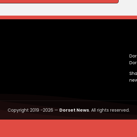
C
Dor
Dor
Sha
ne
Copyright 2019 -2026 —
Dorset News
. All rights reserved.