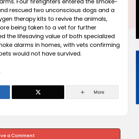
arms. Four firefighters entered the smoke-
e, and rescued two unconscious dogs and a
gen therapy kits to revive the animals,
e being taken to a vet for further
d the lifesaving value of both specialized
oke alarms in homes, with vets confirming
e pets would not have survived.
.
More
ave a Comment