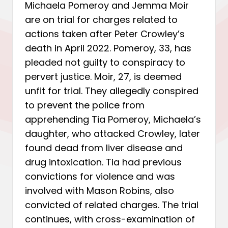
Michaela Pomeroy and Jemma Moir
are on trial for charges related to
actions taken after Peter Crowley’s
death in April 2022. Pomeroy, 33, has
pleaded not guilty to conspiracy to
pervert justice. Moir, 27, is deemed
unfit for trial. They allegedly conspired
to prevent the police from
apprehending Tia Pomeroy, Michaela’s
daughter, who attacked Crowley, later
found dead from liver disease and
drug intoxication. Tia had previous
convictions for violence and was
involved with Mason Robins, also
convicted of related charges. The trial
continues, with cross-examination of