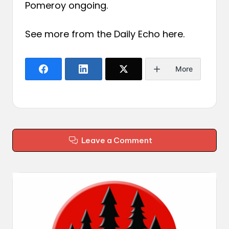
Pomeroy ongoing.
See more from the Daily Echo
here
.
More
Leave a Comment