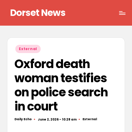
Dorset News
Skip
to
Right
content
across
the
county
Posted
External
in
Oxford death
woman testifies
on police search
in court
Daily Echo
External
June 2, 2026 - 10:28 am
Posted
Posted
by
in