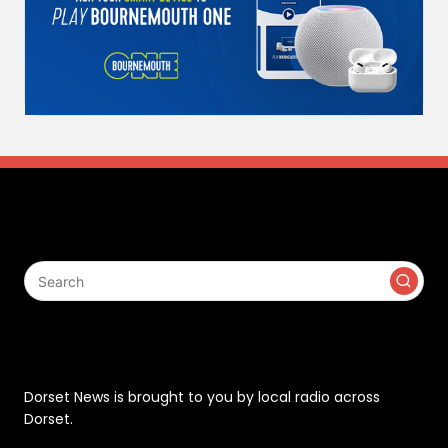
Search
Contact
Dorset News is brought to you by local radio across
Dorset.