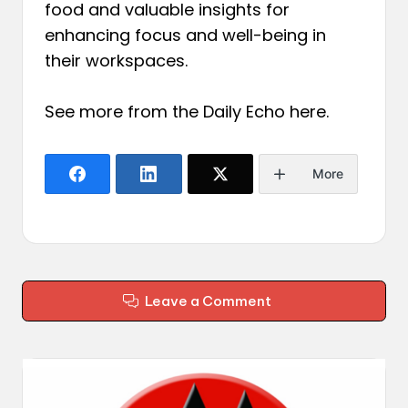
food and valuable insights for
enhancing focus and well-being in
their workspaces.
See more from the Daily Echo
here
.
More
Leave a Comment