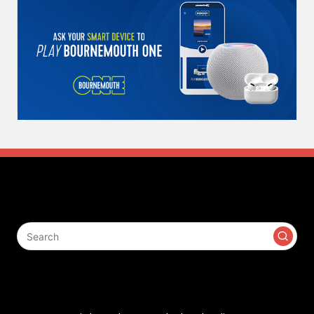
Search
Contact