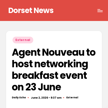
Dorset News
Skip
to
Right
content
across
the
county
Posted
External
in
Agent Nouveau to
host networking
breakfast event
on 23 June
Daily Echo
External
June 2, 2026 - 9:37 am
Posted
Posted
by
in