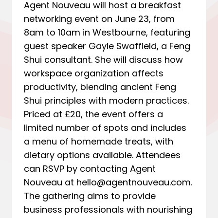
Agent Nouveau will host a breakfast
networking event on June 23, from
8am to 10am in Westbourne, featuring
guest speaker Gayle Swaffield, a Feng
Shui consultant. She will discuss how
workspace organization affects
productivity, blending ancient Feng
Shui principles with modern practices.
Priced at £20, the event offers a
limited number of spots and includes
a menu of homemade treats, with
dietary options available. Attendees
can RSVP by contacting Agent
Nouveau at hello@agentnouveau.com.
The gathering aims to provide
business professionals with nourishing