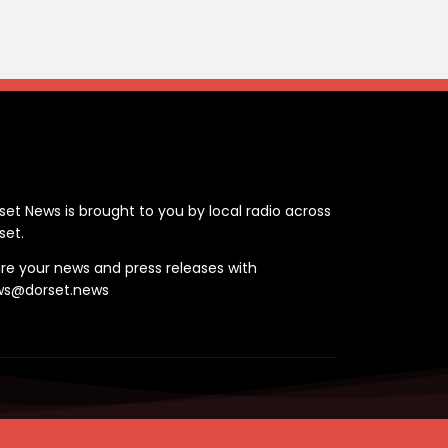
ontact
set News is brought to you by local radio across
set.
re your news and press releases with
ws@dorset.news