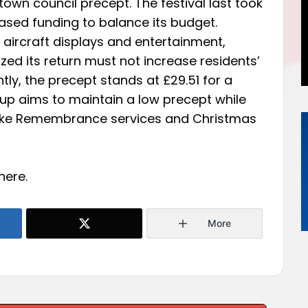
he town council precept. The festival last took
ased funding to balance its budget.
 aircraft displays and entertainment,
ed its return must not increase residents’
tly, the precept stands at £29.51 for a
p aims to maintain a low precept while
 like Remembrance services and Christmas
here
.
More