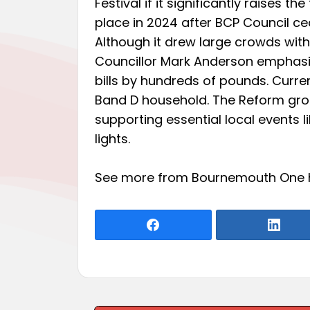
Festival if it significantly raises t
place in 2024 after BCP Council ce
Although it drew large crowds with
Councillor Mark Anderson emphasiz
bills by hundreds of pounds. Curren
Band D household. The Reform grou
supporting essential local events
lights.
See more from Bournemouth One