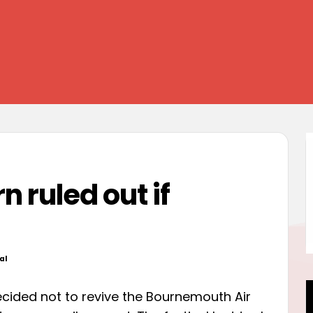
rn ruled out if
al
d
ided not to revive the Bournemouth Air