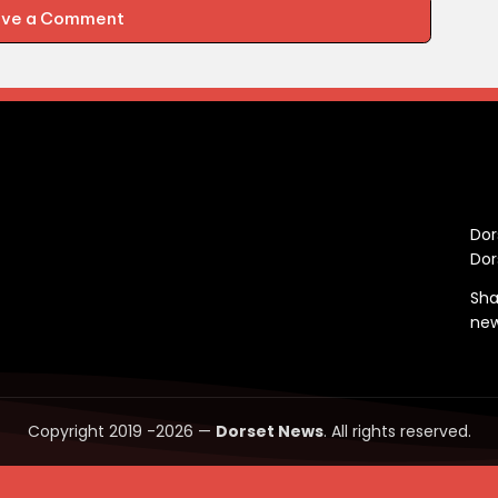
ave a Comment
C
Dor
Dor
Sha
ne
Copyright 2019 -2026 —
Dorset News
. All rights reserved.