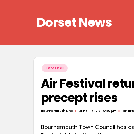
Skip
Dorset News
to
content
Right
across
the
county
Posted
External
in
Air Festival retu
precept rises
Bournemouth One
Extern
June 1, 2026 - 5:35 pm
Posted
Poste
by
in
Bournemouth Town Council has dec