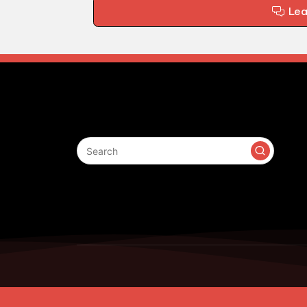
Le
Search