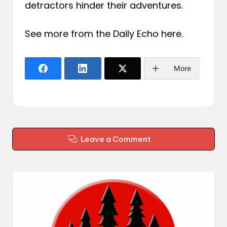
detractors hinder their adventures.
See more from the Daily Echo
here
.
More
Leave a Comment