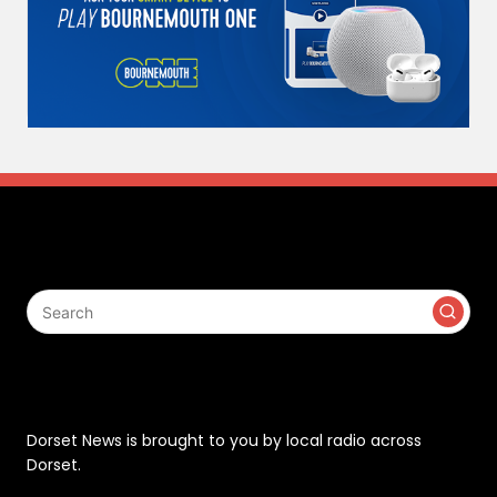
Search
Contact
Dorset News is brought to you by local radio across
Dorset.