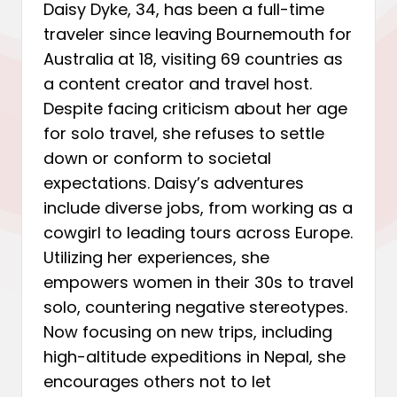
Daisy Dyke, 34, has been a full-time
traveler since leaving Bournemouth for
Australia at 18, visiting 69 countries as
a content creator and travel host.
Despite facing criticism about her age
for solo travel, she refuses to settle
down or conform to societal
expectations. Daisy’s adventures
include diverse jobs, from working as a
cowgirl to leading tours across Europe.
Utilizing her experiences, she
empowers women in their 30s to travel
solo, countering negative stereotypes.
Now focusing on new trips, including
high-altitude expeditions in Nepal, she
encourages others not to let