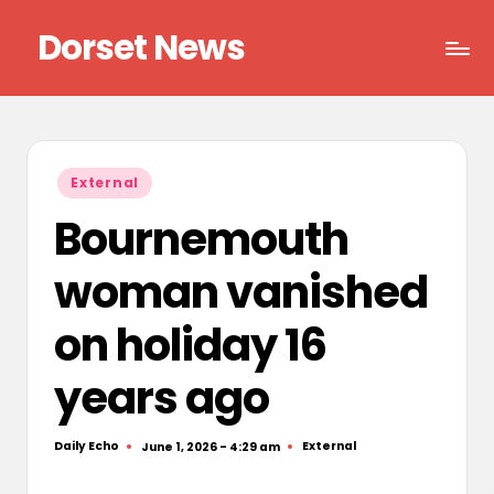
Dorset News
Skip
to
Right
content
across
the
county
Posted
External
in
Bournemouth
woman vanished
on holiday 16
years ago
Daily Echo
External
June 1, 2026 - 4:29 am
Posted
Posted
by
in