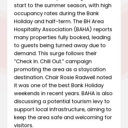
start to the summer season, with high
occupancy rates during the Bank
Holiday and half-term. The BH Area
Hospitality Association (BAHA) reports
many properties fully booked, leading
to guests being turned away due to
demand. This surge follows their
“Check In. Chill Out.” campaign
promoting the area as a staycation
destination. Chair Rosie Radwell noted
it was one of the best Bank Holiday
weekends in recent years. BAHA is also
discussing a potential tourism levy to
support local infrastructure, aiming to
keep the area safe and welcoming for
visitors.