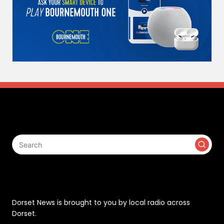
Search
Contact
Dorset News is brought to you by local radio across
Dorset.