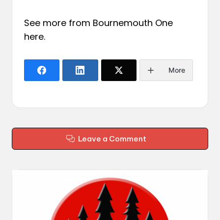
See more from Bournemouth One
here
.
More
Leave a Comment