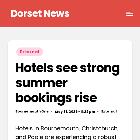
Dorset News
Skip
to
Right
content
across
the
county
Posted
External
in
Hotels see strong
summer
bookings rise
Bournemouth One
External
May 31, 2026 - 8:22 pm
Posted
Posted
by
in
Hotels in Bournemouth, Christchurch,
and Poole are experiencing a robust