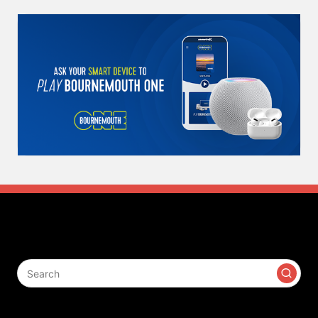
Search