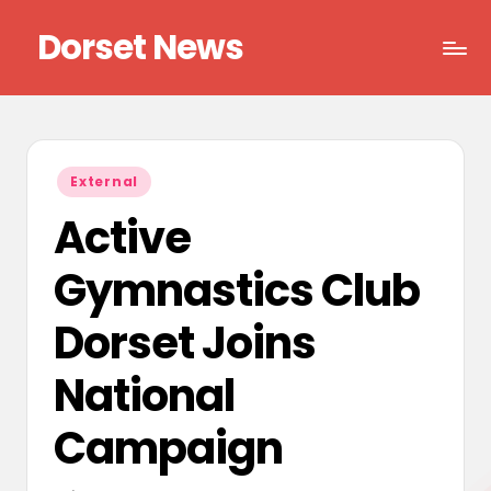
Dorset News
Skip
to
Right
content
across
the
county
Posted
External
in
Active
Gymnastics Club
Dorset Joins
National
Campaign