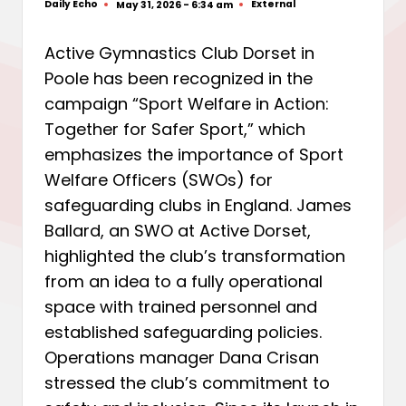
Daily Echo
External
May 31, 2026 - 6:34 am
Posted
Posted
by
in
Active Gymnastics Club Dorset in
Poole has been recognized in the
campaign “Sport Welfare in Action:
Together for Safer Sport,” which
emphasizes the importance of Sport
Welfare Officers (SWOs) for
safeguarding clubs in England. James
Ballard, an SWO at Active Dorset,
highlighted the club’s transformation
from an idea to a fully operational
space with trained personnel and
established safeguarding policies.
Operations manager Dana Crisan
stressed the club’s commitment to