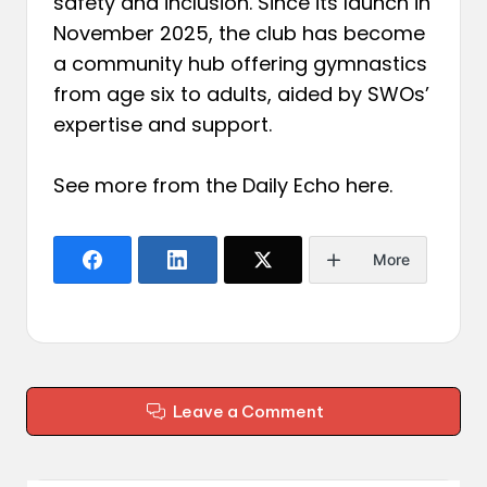
safety and inclusion. Since its launch in
November 2025, the club has become
a community hub offering gymnastics
from age six to adults, aided by SWOs’
expertise and support.
See more from the Daily Echo
here
.
More
Leave a Comment