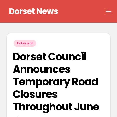
Dorset News
Skip
to
Right
content
across
the
county
Posted
External
in
Dorset Council
Announces
Temporary Road
Closures
Throughout June