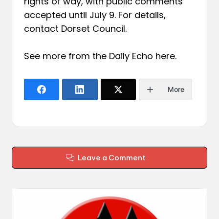
rights of way, with public comments
accepted until July 9. For details,
contact Dorset Council.
See more from the Daily Echo
here
.
More
Leave a Comment