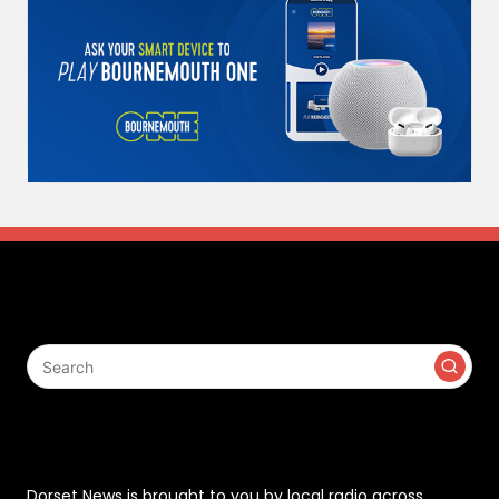
Search
Contact
Dorset News is brought to you by local radio across