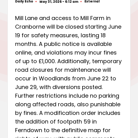
Daily Echo
External
May 31, 2026 - 6:12 am
Posted
Posted
by
in
Mill Lane and access to Mill Farm in
Cranborne will be closed starting June
19 for safety measures, lasting 18
months. A public notice is available
online, and violations may incur fines
of up to £1,000. Additionally, temporary
road closures for maintenance will
occur in Woodlands from June 22 to
June 29, with diversions posted.
Further restrictions include no parking
along affected roads, also punishable
by fines. A modification order includes
the addition of footpath 59 in
Ferndown to the definitive map for