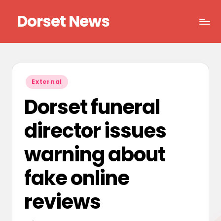
Dorset News
Skip
to
Right
content
across
the
county
Posted
External
in
Dorset funeral
director issues
warning about
fake online
reviews