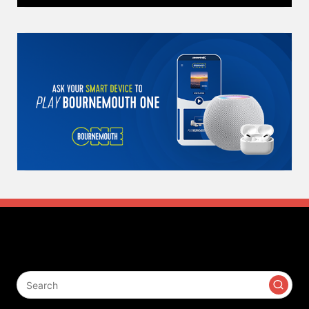
Search