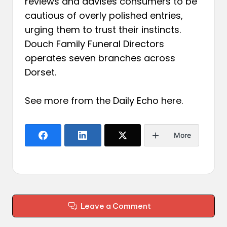
reviews and advises consumers to be
cautious of overly polished entries,
urging them to trust their instincts.
Douch Family Funeral Directors
operates seven branches across
Dorset.
See more from the Daily Echo
here
.
More
Leave a Comment