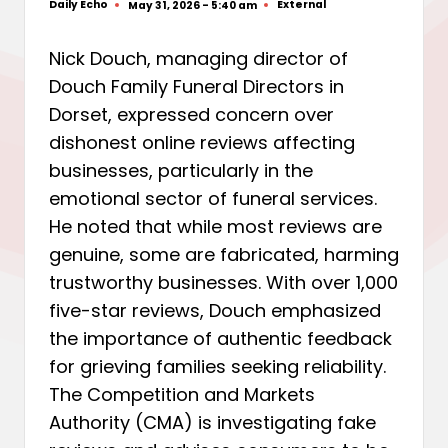
Daily Echo
External
May 31, 2026 - 5:40 am
Posted
Posted
by
in
Nick Douch, managing director of
Douch Family Funeral Directors in
Dorset, expressed concern over
dishonest online reviews affecting
businesses, particularly in the
emotional sector of funeral services.
He noted that while most reviews are
genuine, some are fabricated, harming
trustworthy businesses. With over 1,000
five-star reviews, Douch emphasized
the importance of authentic feedback
for grieving families seeking reliability.
The Competition and Markets
Authority (CMA) is investigating fake