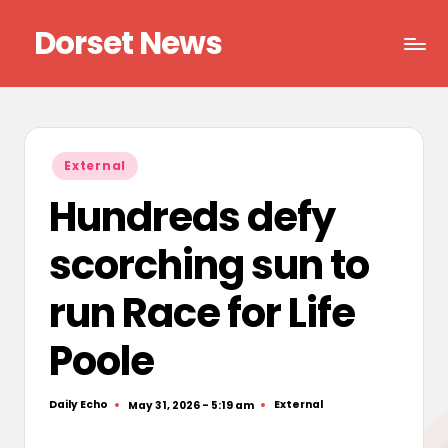
Dorset News
Skip
to
Right
content
across
the
county
Posted
External
in
Hundreds defy
scorching sun to
run Race for Life
Poole
Daily Echo
External
May 31, 2026 - 5:19 am
Posted
Posted
by
in