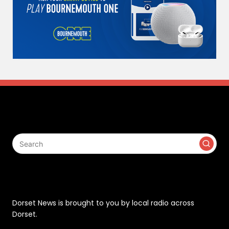
Search
Contact
Dorset News is brought to you by local radio across
Dorset.