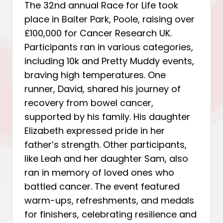
The 32nd annual Race for Life took
place in Baiter Park, Poole, raising over
£100,000 for Cancer Research UK.
Participants ran in various categories,
including 10k and Pretty Muddy events,
braving high temperatures. One
runner, David, shared his journey of
recovery from bowel cancer,
supported by his family. His daughter
Elizabeth expressed pride in her
father’s strength. Other participants,
like Leah and her daughter Sam, also
ran in memory of loved ones who
battled cancer. The event featured
warm-ups, refreshments, and medals
for finishers, celebrating resilience and