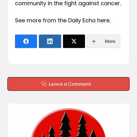
community in the fight against cancer.
See more from the Daily Echo
here
.
More
Leave a Comment