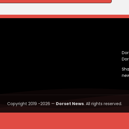
C
Dor
Dor
Sha
ne
Copyright 2019 -2026 —
Dorset News
. All rights reserved.