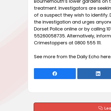
Bournemouth’s lower gardens on the
treatment. Investigators are seek
of a suspect they wish to identify.
the investigation and urges anyone
Dorset Police online or by calling 
55260058735. Alternatively, infor
Crimestoppers at 0800 555 111.
See more from the Daily Echo
here
Le