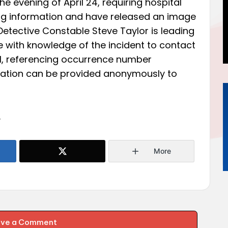
 evening of April 24, requiring hospital
ing information and have released an image
 Detective Constable Steve Taylor is leading
 with knowledge of the incident to contact
101, referencing occurrence number
mation can be provided anonymously to
.
More
ave a Comment