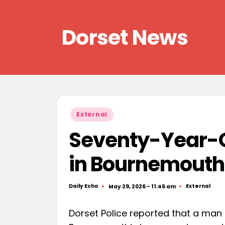
Skip
Dorset News
to
content
Right
across
the
county
Posted
External
in
Seventy-Year-O
in Bournemouth
Daily Echo
External
May 29, 2026 - 11:46 am
Posted
Posted
by
in
Dorset Police reported that a man i