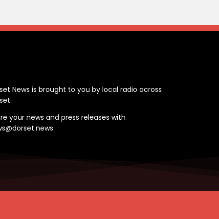
ontact
set News is brought to you by local radio across
set.
re your news and press releases with
ws@dorset.news