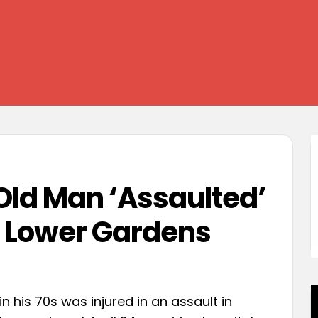
ld Man ‘Assaulted’
 Lower Gardens
n his 70s was injured in an assault in