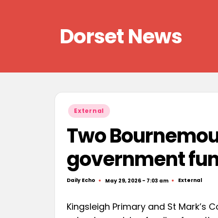
Skip
Dorset News
to
content
Right
across
the
county
Posted
External
in
Two Bournemout
government fun
Daily Echo
External
May 29, 2026 - 7:03 am
Posted
Posted
by
in
Kingsleigh Primary and St Mark’s