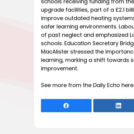
schools receiving funding from th
upgrade facilities, part of a £2.1 bi
improve outdated heating systems,
safer learning environments. Labou
of past neglect and emphasized L
schools. Education Secretary Bridg
MacAlister stressed the importance
learning, marking a shift towards 
improvement.
See more from the Daily Echo
here