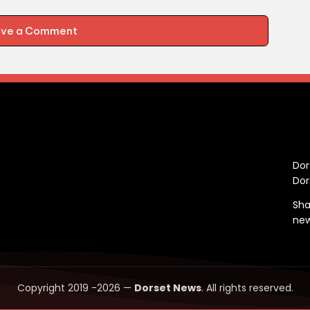
ave a Comment
C
Dor
Dor
Sha
ne
Copyright 2019 -2026 —
Dorset News
. All rights reserved.