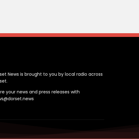
ontact
set News is brought to you by local radio across
set.
re your news and press releases with
ws@dorset.news