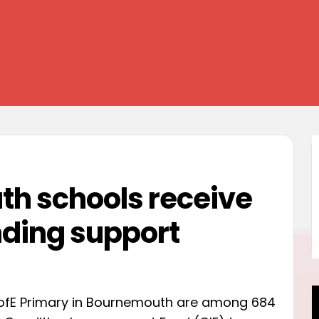
h schools receive
ding support
 CofE Primary in Bournemouth are among 684