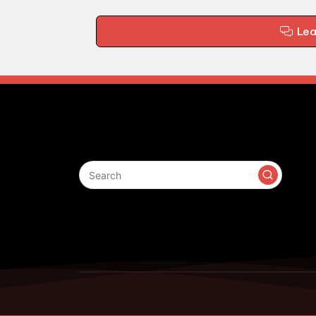
Le
Search