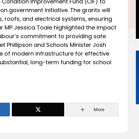
e Condition Improvement Fund (CIF) to
llion government initiative. The grants will
 roofs, and electrical systems, ensuring
r MP Jessica Toale highlighted the impact
abour’s commitment to providing safe
et Phillipson and Schools Minister Josh
 of modern infrastructure for effective
substantial, long-term funding for school
.
More