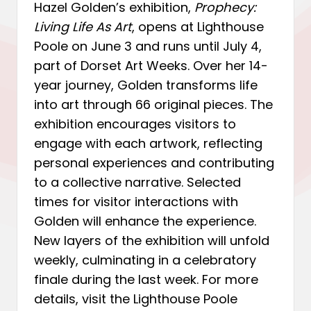
Hazel Golden’s exhibition,
Prophecy:
Living Life As Art
, opens at Lighthouse
Poole on June 3 and runs until July 4,
part of Dorset Art Weeks. Over her 14-
year journey, Golden transforms life
into art through 66 original pieces. The
exhibition encourages visitors to
engage with each artwork, reflecting
personal experiences and contributing
to a collective narrative. Selected
times for visitor interactions with
Golden will enhance the experience.
New layers of the exhibition will unfold
weekly, culminating in a celebratory
finale during the last week. For more
details, visit the Lighthouse Poole