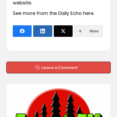
website.
See more from the Daily Echo
here
.
More
Leave a Comment