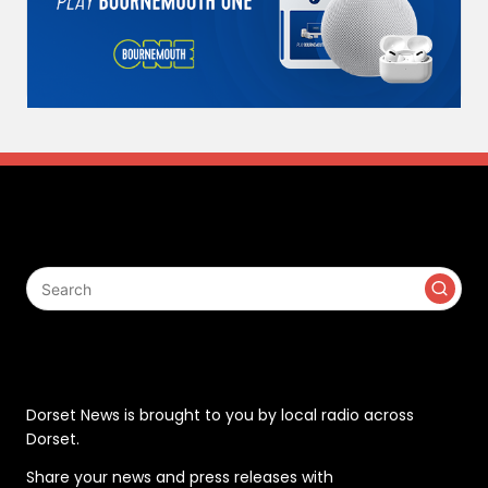
Search
Contact
Dorset News is brought to you by local radio across
Dorset.
Share your news and press releases with