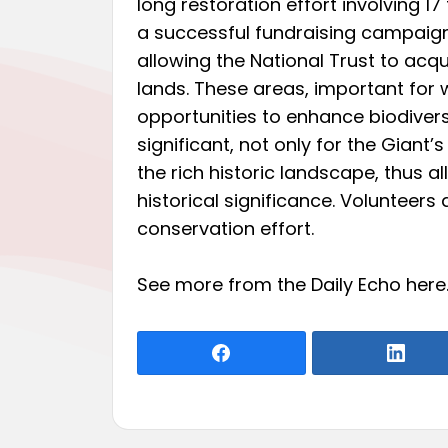
long restoration effort involving 17 
a successful fundraising campaign
allowing the National Trust to acq
lands. These areas, important for w
opportunities to enhance biodiversi
significant, not only for the Giant’
the rich historic landscape, thus a
historical significance. Volunteers
conservation effort.
See more from the Daily Echo
here