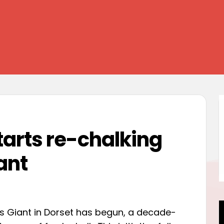
tarts re-chalking
ant
s Giant in Dorset has begun, a decade-