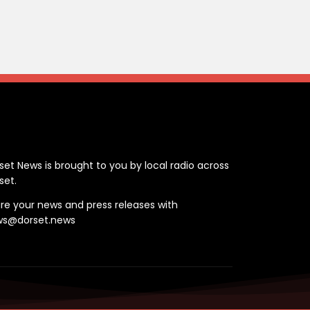
ontact
set News is brought to you by local radio across
set.
re your news and press releases with
ws@dorset.news