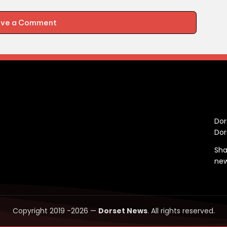
ave a Comment
C
Dor
Dor
Sha
ne
Copyright 2019 -2026 —
Dorset News
. All rights reserved.