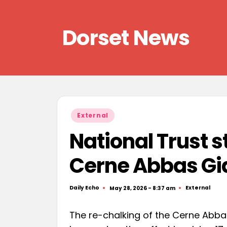
Skip
Dorset News
to
content
Right
across
the
county
Posted
External
in
National Trust s
Cerne Abbas Gi
Daily Echo
External
May 28, 2026 - 8:37 am
Posted
Posted
by
in
The re-chalking of the Cerne Abba