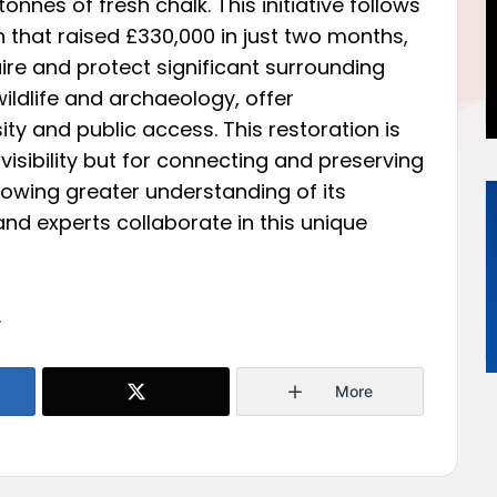
tonnes of fresh chalk. This initiative follows
 that raised £330,000 in just two months,
uire and protect significant surrounding
ildlife and archaeology, offer
ty and public access. This restoration is
s visibility but for connecting and preserving
llowing greater understanding of its
 and experts collaborate in this unique
.
More