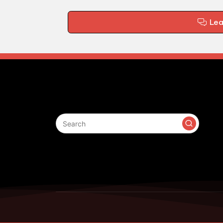
Le
Search