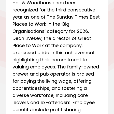
Hall & Woodhouse has been
recognized for the third consecutive
year as one of The Sunday Times Best
Places to Work in the ‘Big
Organisations’ category for 2026.
Dean Livesey, the director of Great
Place to Work at the company,
expressed pride in this achievement,
highlighting their commitment to
valuing employees. The family-owned
brewer and pub operator is praised
for paying the living wage, offering
apprenticeships, and fostering a
diverse workforce, including care
leavers and ex-offenders. Employee
benefits include profit sharing,