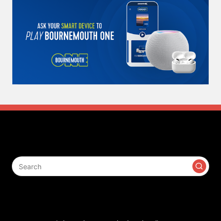
Search
Contact