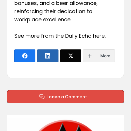
bonuses, and a beer allowance,
reinforcing their dedication to
workplace excellence.
See more from the Daily Echo
here
.
More
Leave a Comment