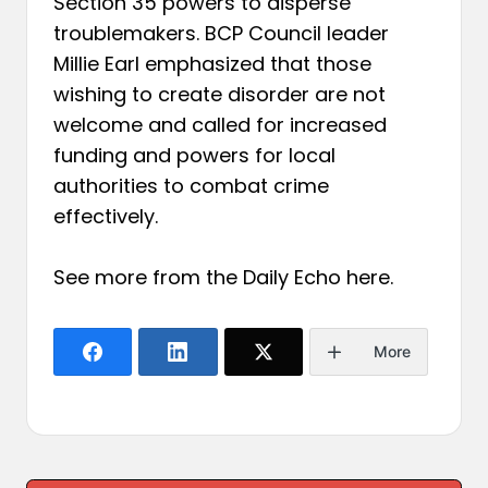
Section 35 powers to disperse
troublemakers. BCP Council leader
Millie Earl emphasized that those
wishing to create disorder are not
welcome and called for increased
funding and powers for local
authorities to combat crime
effectively.
See more from the Daily Echo
here
.
More