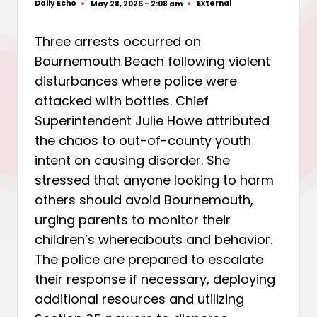
Daily Echo
External
May 28, 2026 - 2:08 am
Posted
Posted
by
in
Three arrests occurred on
Bournemouth Beach following violent
disturbances where police were
attacked with bottles. Chief
Superintendent Julie Howe attributed
the chaos to out-of-county youth
intent on causing disorder. She
stressed that anyone looking to harm
others should avoid Bournemouth,
urging parents to monitor their
children’s whereabouts and behavior.
The police are prepared to escalate
their response if necessary, deploying
additional resources and utilizing