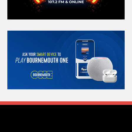
Search