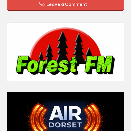
Leave a Comment