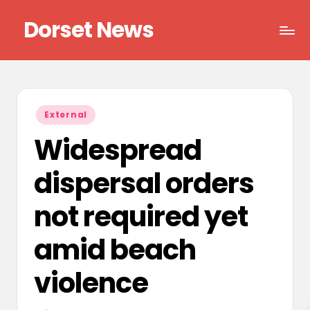
Dorset News
Skip
to
Right
content
across
the
county
Posted
External
in
Widespread
dispersal orders
not required yet
amid beach
violence