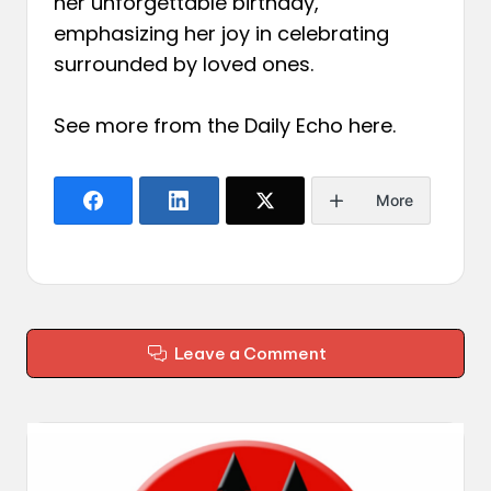
her unforgettable birthday,
emphasizing her joy in celebrating
surrounded by loved ones.
See more from the Daily Echo
here
.
More
Leave a Comment