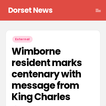
Dorset News
Skip
to
Right
content
across
the
county
Posted
External
in
Wimborne
resident marks
centenary with
message from
King Charles