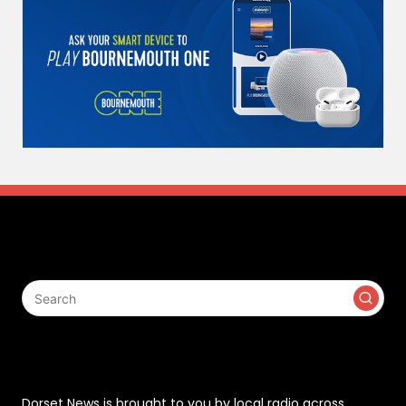
Search
Contact
Dorset News is brought to you by local radio across