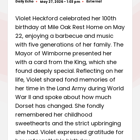
Daily Echo
External
May 27, 2026 - 1:03 pm
Posted
Posted
by
in
Violet Heckford celebrated her 100th
birthday at Mile Oak Rest Home on May
22, enjoying a barbecue and music
with five generations of her family. The
Mayor of Wimborne presented her
with a card from the King, which she
found deeply special. Reflecting on her
life, Violet shared fond memories of
her time in the Land Army during World
War II and spoke about how much
Dorset has changed. She fondly
remembered her childhood
sweethearts and the strict upbringing
she had. Violet expressed gratitude for