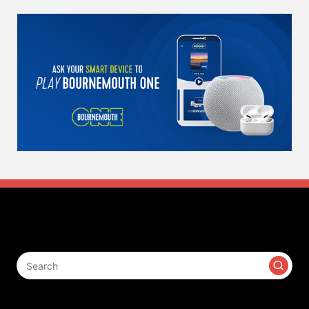
Search