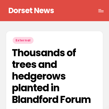
Dorset News
Skip
to
Right
content
across
the
county
Posted
External
in
Thousands of
trees and
hedgerows
planted in
Blandford Forum