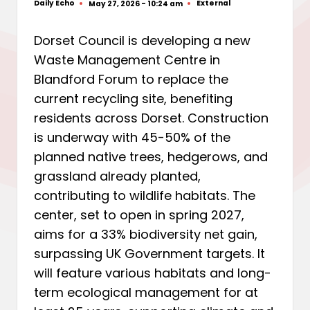
Daily Echo
External
May 27, 2026 - 10:24 am
Posted
Posted
by
in
Dorset Council is developing a new
Waste Management Centre in
Blandford Forum to replace the
current recycling site, benefiting
residents across Dorset. Construction
is underway with 45-50% of the
planned native trees, hedgerows, and
grassland already planted,
contributing to wildlife habitats. The
center, set to open in spring 2027,
aims for a 33% biodiversity net gain,
surpassing UK Government targets. It
will feature various habitats and long-
term ecological management for at