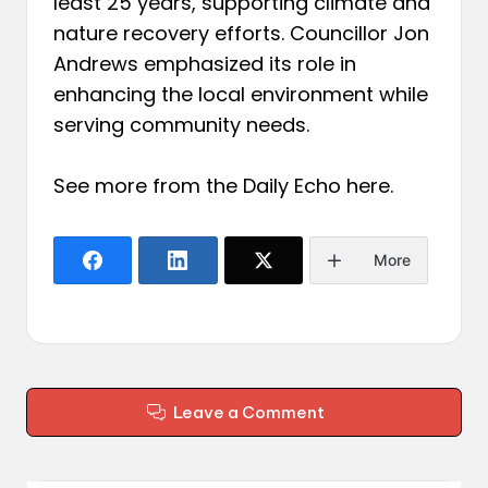
least 25 years, supporting climate and
nature recovery efforts. Councillor Jon
Andrews emphasized its role in
enhancing the local environment while
serving community needs.
See more from the Daily Echo
here
.
More
Leave a Comment