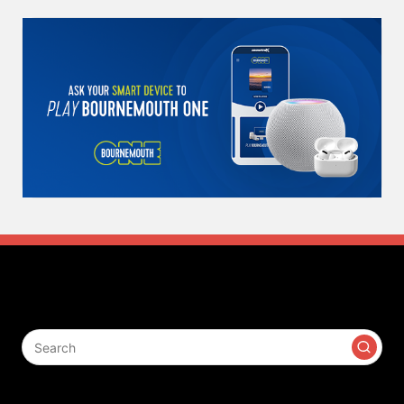
Search