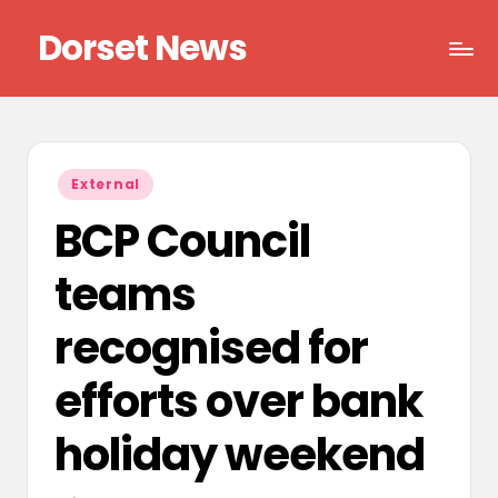
Dorset News
Skip
to
Right
content
across
the
county
Posted
External
in
BCP Council
teams
recognised for
efforts over bank
holiday weekend