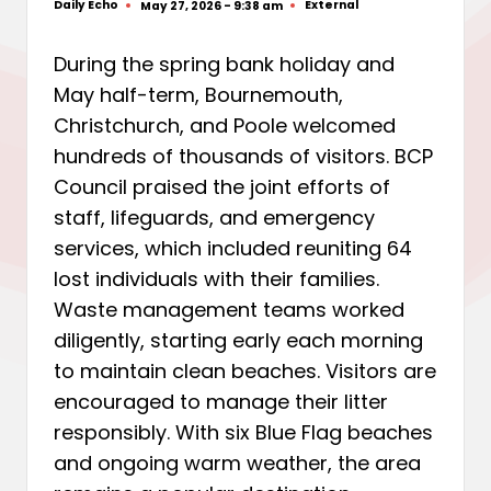
Daily Echo
External
May 27, 2026 - 9:38 am
Posted
Posted
by
in
During the spring bank holiday and
May half-term, Bournemouth,
Christchurch, and Poole welcomed
hundreds of thousands of visitors. BCP
Council praised the joint efforts of
staff, lifeguards, and emergency
services, which included reuniting 64
lost individuals with their families.
Waste management teams worked
diligently, starting early each morning
to maintain clean beaches. Visitors are
encouraged to manage their litter
responsibly. With six Blue Flag beaches
and ongoing warm weather, the area