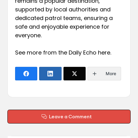
remains a popular destination,
supported by local authorities and
dedicated patrol teams, ensuring a
safe and enjoyable experience for
everyone.
See more from the Daily Echo
here
.
More
Leave a Comment